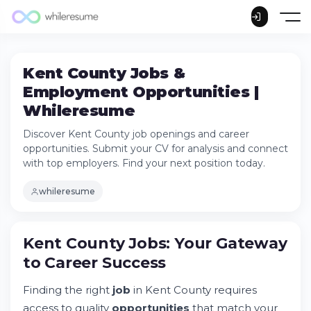
Kent County Jobs &
Employment Opportunities |
Whileresume
Discover Kent County job openings and career
opportunities. Submit your CV for analysis and connect
with top employers. Find your next position today.
whileresume
Kent County Jobs: Your Gateway to Career
Kent County Jobs: Your Gateway
Success
to Career Success
Try Whileresume
Understanding Kent County Employment
Finding the right
job
in Kent County requires
Landscape
access to quality
opportunities
that match your
Job Categories and Position Types