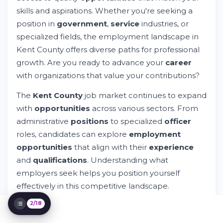
skills and aspirations. Whether you're seeking a
Accessing Kent County Job Opportunities
position in
government
,
service
industries, or
Understanding Job Posting Details
Benefits and Compensation in Kent County
specialized fields, the employment landscape in
Jobs
Kent County offers diverse paths for professional
Requirements and Qualifications for Kent
growth. Are you ready to advance your
career
County Positions
with organizations that value your contributions?
Geographic Locations Within Kent County
Contacting Kent County Departments
The
Kent County
job market continues to expand
Preparing Your Application Materials
with
opportunities
across various sectors. From
Career Development Pathways
administrative
positions
to specialized
officer
Understanding Kent County Policies and
roles, candidates can explore
employment
Procedures
Special Employment Categories
opportunities
that align with their
experience
Using Technology to Find Kent County Jobs
and
qualifications
. Understanding what
Submitting Your Application Through
employers seek helps you position yourself
Whileresume
effectively in this competitive landscape.
FAQ and Additional Resources
Privacy and Website Information
2/18