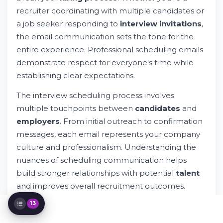
Scenario
recruiter coordinating with multiple candidates or
How to Respond to Interview Requests as
a job seeker responding to
interview invitations
,
a Candidate
the email communication sets the tone for the
Advanced Scheduling Scenarios and
Solutions
entire experience. Professional scheduling emails
Email Subject Line Best Practices
demonstrate respect for everyone's time while
Managing Interview Logistics Through
establishing clear expectations.
Email
Common Mistakes to Avoid in Interview
The interview scheduling process involves
Scheduling
multiple touchpoints between
candidates
and
Technology Tools for Interview Scheduling
employers
. From initial outreach to confirmation
Measuring Interview Scheduling Success
messages, each email represents your company
Cultural Considerations in Interview
Scheduling
culture and professionalism. Understanding the
Interview Scheduling for Remote and
nuances of scheduling communication helps
Hybrid Roles
build stronger relationships with potential
talent
Legal and Accessibility Considerations
and improves overall recruitment outcomes.
13