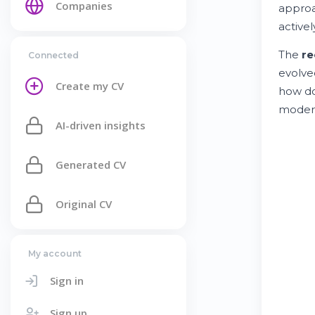
Companies
approa
active
The
re
Connected
evolved
Create my CV
how do
mode
AI-driven insights
Generated CV
Original CV
My account
Sign in
Sign up