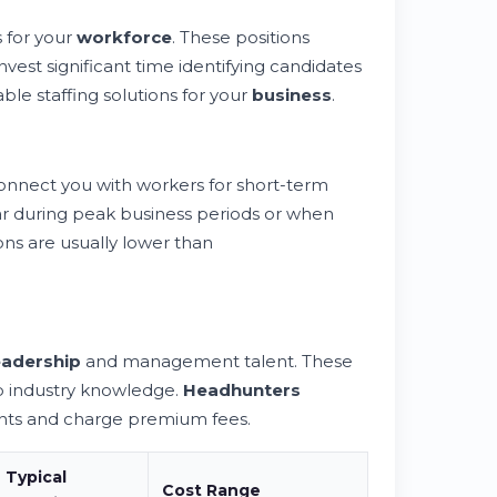
 for your
workforce
. These positions
nvest significant time identifying candidates
nable staffing solutions for your
business
.
nnect you with workers for short-term
lar during peak business periods or when
ons are usually lower than
eadership
and management talent. These
p industry knowledge.
Headhunters
ents and charge premium fees.
Typical
Cost Range