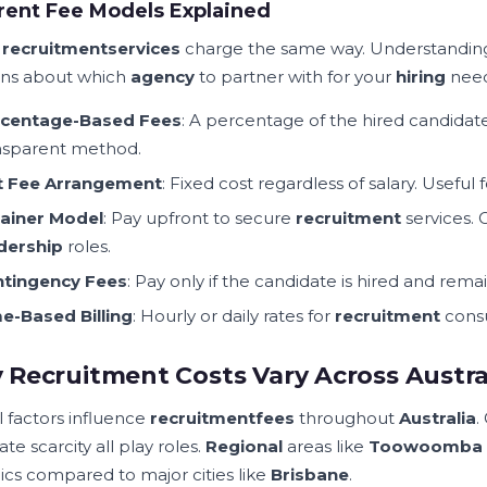
rent Fee Models Explained
l
recruitment
services
charge the same way. Understandin
ons about which
agency
to partner with for your
hiring
need
centage-Based Fees
: A percentage of the hired candidat
nsparent method.
t Fee Arrangement
: Fixed cost regardless of salary. Useful 
ainer Model
: Pay upfront to secure
recruitment
services.
dership
roles.
tingency Fees
: Pay only if the candidate is hired and rem
e-Based Billing
: Hourly or daily rates for
recruitment
consu
Recruitment Costs Vary Across Austra
l factors influence
recruitment
fees
throughout
Australia
.
te scarcity all play roles.
Regional
areas like
Toowoomba
cs compared to major cities like
Brisbane
.