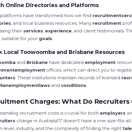
h Online Directories and Platforms
l platforms have transformed how we find
recruitment
serv
ories
, and local business resources. Many
recruitment
prof
sing their
services
,
experience
, and client testimonials. 
 suitable for your
goals
.
k Local Toowoomba and Brisbane Resources
oomba
and
Brisbane
have dedicated
employment
resour
nment
employment
offices, which can direct you to regist
unters
. These institutions maintain records of licensed
recr
lian
employment
laws
and
conditions
.
uitment Charges: What Do Recruiters C
tanding recruitment costs is crucial for both
employers
a
ruiters
charge in Australia?\" doesn't have a one-size-fits-al
n level, industry, and the complexity of finding the right
tale