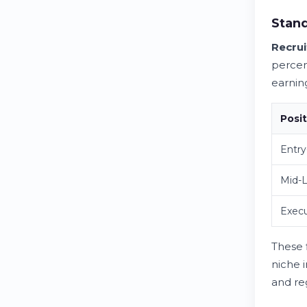
Stand
Recru
percen
earnin
Posit
Entry
Mid-L
Execu
These 
niche i
and re