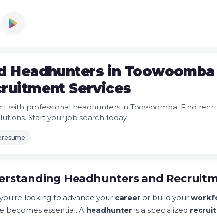
d Headhunters in Toowoomba 
ruitment Services
t with professional headhunters in Toowoomba. Find recr
olutions. Start your job search today.
leresume
rstanding Headhunters and Recruitmen
ou're looking to advance your
career
or build your
workf
e becomes essential. A
headhunter
is a specialized
recrui