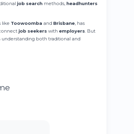
aditional
job search
methods,
headhunters
 like
Toowoomba
and
Brisbane
, has
 connect
job seekers
with
employers
. But
s understanding both traditional and
ume