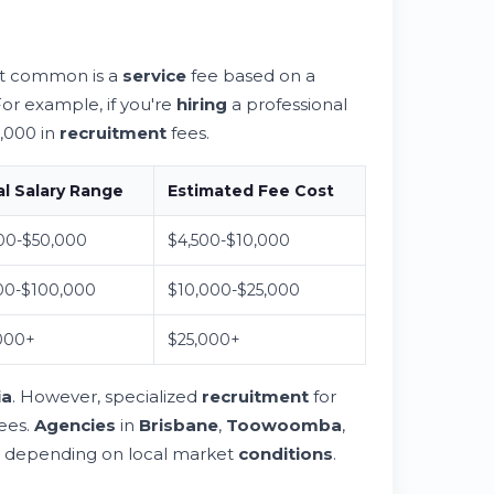
t common is a
service
fee based on a
or example, if you're
hiring
a professional
,000 in
recruitment
fees.
l Salary Range
Estimated Fee Cost
00-$50,000
$4,500-$10,000
00-$100,000
$10,000-$25,000
000+
$25,000+
ia
. However, specialized
recruitment
for
fees.
Agencies
in
Brisbane
,
Toowoomba
,
ng depending on local market
conditions
.