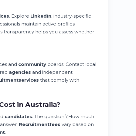
ices
. Explore
LinkedIn
, industry-specific
essionals maintain active profiles
This transparency helps you assess whether
ces and
community
boards. Contact local
ered
agencies
and independent
uitment
services
that comply with
ost in Australia?
nd
candidates
. The question \"How much
l answer.
Recruitment
fees
vary based on
nt
.