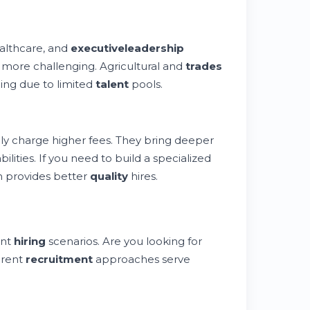
ealthcare, and
executive
leadership
 more challenging. Agricultural and
trades
ing due to limited
talent
pools.
lly charge higher fees. They bring deeper
ities. If you need to build a specialized
 provides better
quality
hires.
ent
hiring
scenarios. Are you looking for
erent
recruitment
approaches serve