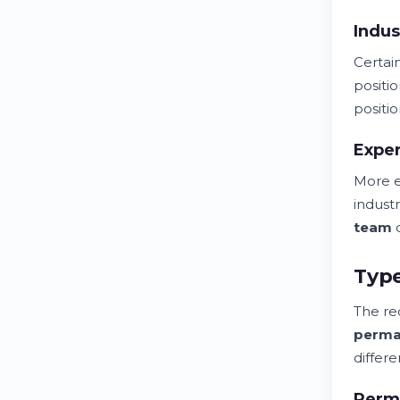
Indus
Certa
positi
positio
Exper
More 
indust
team
q
Type
The re
perma
differ
Perm