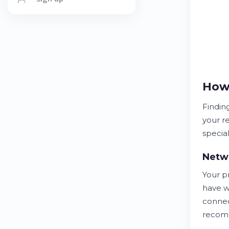
How 
Findin
your r
special
Netwo
Your p
have w
connec
recom