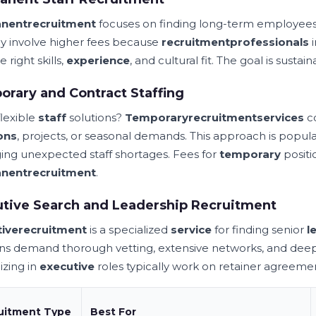
nent
recruitment
focuses on finding long-term employees
lly involve higher fees because
recruitment
professionals
i
e right skills,
experience
, and cultural fit. The goal is sustai
rary and Contract Staffing
lexible
staff
solutions?
Temporary
recruitment
services
co
ons
, projects, or seasonal demands. This approach is popu
ng unexpected staff shortages. Fees for
temporary
positi
nent
recruitment
.
tive Search and Leadership Recruitment
ive
recruitment
is a specialized
service
for finding senior
l
ons demand thorough vetting, extensive networks, and dee
izing in
executive
roles typically work on retainer agreem
uitment Type
Best For