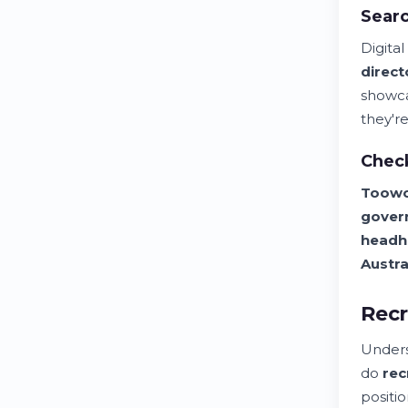
Searc
Digita
direct
showca
they're
Chec
Toow
gover
headh
Austra
Recr
Unders
do
rec
positio