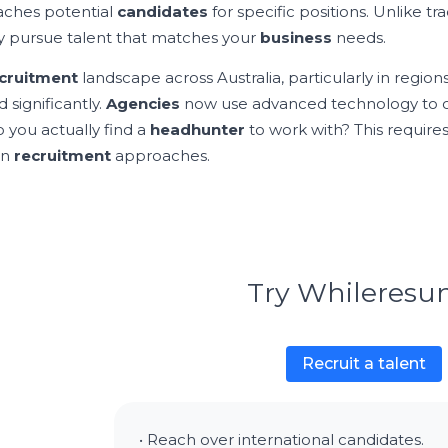
ches potential
candidates
for specific positions. Unlike tr
ly pursue talent that matches your
business
needs.
cruitment
landscape across Australia, particularly in regions
 significantly.
Agencies
now use advanced technology to
 you actually find a
headhunter
to work with? This require
rn
recruitment
approaches.
Try Whileres
Recruit a talent
• Reach over international candidates.