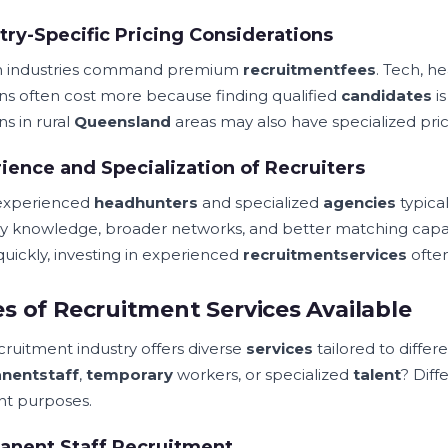
try-Specific Pricing Considerations
in industries command premium
recruitment
fees
. Tech, h
ons often cost more because finding qualified
candidates
is
ns in rural
Queensland
areas may also have specialized pric
ience and Specialization of Recruiters
experienced
headhunters
and specialized
agencies
typica
ry knowledge, broader networks, and better matching capabil
uickly, investing in experienced
recruitment
services
often
s of Recruitment Services Available
cruitment industry offers diverse
services
tailored to differ
nent
staff
,
temporary
workers, or specialized
talent
? Diff
ent purposes.
anent Staff Recruitment