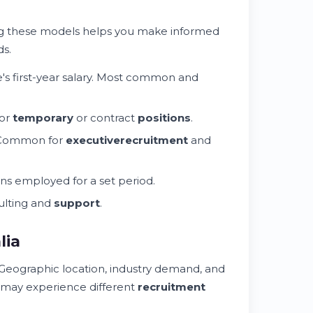
g these models helps you make informed
s.
e's first-year salary. Most common and
for
temporary
or contract
positions
.
 Common for
executive
recruitment
and
ains employed for a set period.
lting and
support
.
lia
 Geographic location, industry demand, and
may experience different
recruitment