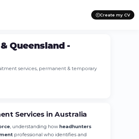
Create my CV
& Queensland -
uitment services, permanent & temporary
t Services in Australia
orce
, understanding how
headhunters
tment
professional who identifies and