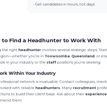
• Get candidates in hours, not days.
to Find a Headhunter to Work With
g the right
headhunter
involves several strategic steps. Sta
egion—whether you're in
Toowoomba
,
Queensland
, or el
ize in your industry or the
staff
positions you're seeking.
rk Within Your Industry
rofessional network is invaluable. Contact colleagues, ment
orked with reliable
headhunters
. Many
recruitment
profes
tions to build their client base. Ask about their
experience
mend them.