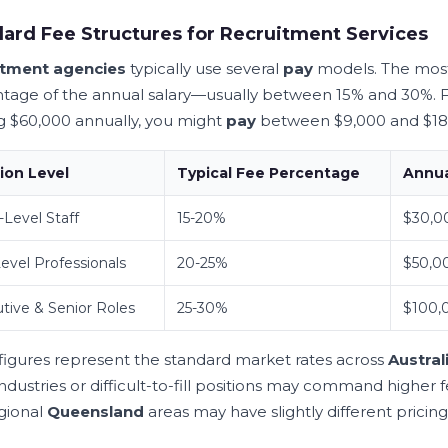
ard Fee Structures for Recruitment Services
itment agencies
typically use several
pay
models. The mos
tage of the annual salary—usually between 15% and 30%. F
g $60,000 annually, you might
pay
between $9,000 and $18
ion Level
Typical Fee Percentage
Annua
-Level Staff
15-20%
$30,0
evel Professionals
20-25%
$50,0
tive & Senior Roles
25-30%
$100,
figures represent the standard market rates across
Austral
ndustries or difficult-to-fill positions may command higher 
gional
Queensland
areas may have slightly different prici