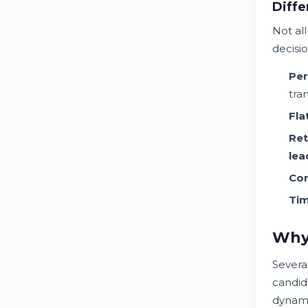
Diffe
Not al
decisi
Per
tra
Fla
Ret
lea
Con
Tim
Why 
Severa
candida
dynami