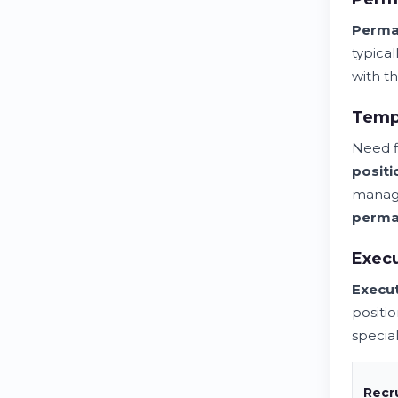
Perma
typica
with th
Tempo
Need f
positi
managi
perma
Execu
Execut
positi
special
Recr