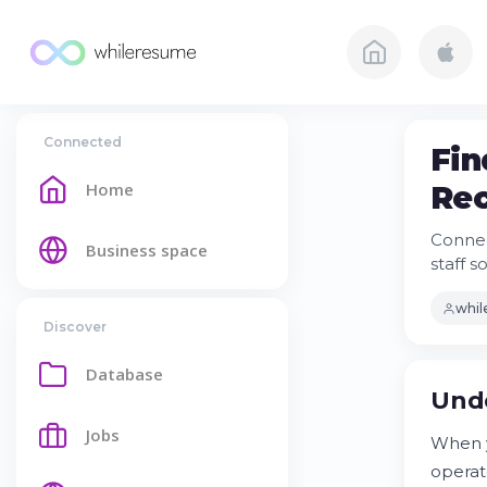
Connected
Fin
Home
Rec
Connec
Business space
staff s
whi
Discover
Database
Unde
Jobs
When y
operat