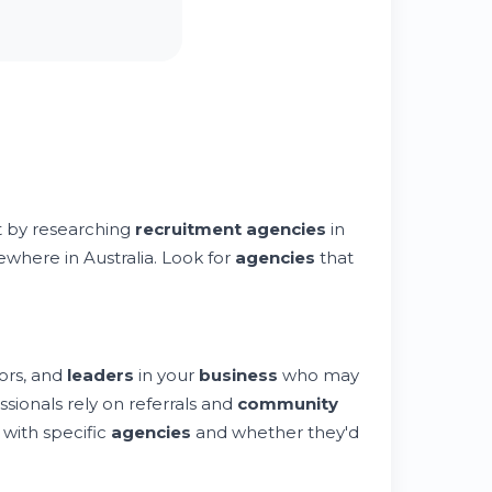
rt by researching
recruitment agencies
in
sewhere in Australia. Look for
agencies
that
ors, and
leaders
in your
business
who may
sionals rely on referrals and
community
with specific
agencies
and whether they'd