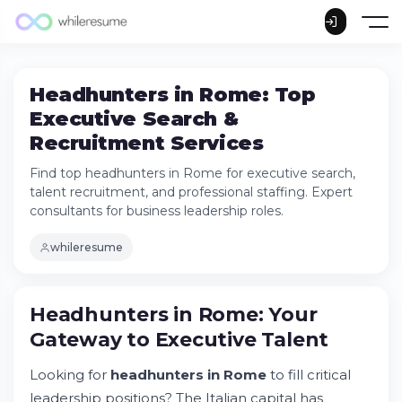
Headhunters in Rome: Top
Executive Search &
Recruitment Services
Find top headhunters in Rome for executive search,
talent recruitment, and professional staffing. Expert
consultants for business leadership roles.
whileresume
Headhunters in Rome: Your Gateway to
Headhunters in Rome: Your
Executive Talent
Gateway to Executive Talent
Understanding Executive Search vs.
Traditional Recruiting
Looking for
headhunters in Rome
to fill critical
Rome's Premier Executive Search Firms:
Services Overview
leadership positions? The Italian capital has