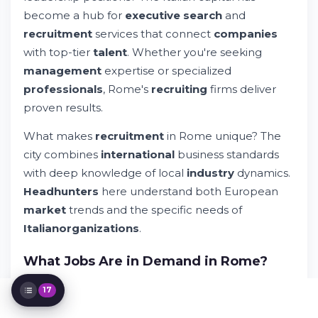
The Customized Recruitment
become a hub for
executive search
and
Methodology
recruitment
services that connect
companies
Successful Placements in Rome and
with top-tier
talent
. Whether you're seeking
Beyond
management
expertise or specialized
Rome: A Hub for International Recruitment
professionals
, Rome's
recruiting
firms deliver
Building Your Recruitment Strategy
Connecting with Rome's Recruitment
proven results.
Ecosystem
What makes
recruitment
in Rome unique? The
Building Long-Term Recruitment
Partnerships
city combines
international
business standards
Special Expertise Areas in Rome's Market
with deep knowledge of local
industry
dynamics.
The Role of Technology in Modern
Headhunters
here understand both European
Recruitment
market
trends and the specific needs of
Industry-Specific Recruitment Insights
Italian
organizations
.
Employer Value Proposition and Talent
Attraction
What Jobs Are in Demand in Rome?
Privacy, Confidentiality, and Professional
Standards
Rome's job market reflects Italy's economic
Staying Connected with Market Trends
17
priorities and
international
business expansion.
Making Your Search Decision