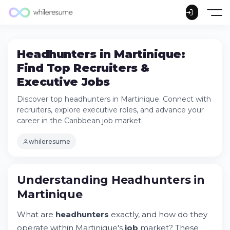
Headhunters in Martinique:
Find Top Recruiters &
Executive Jobs
Discover top headhunters in Martinique. Connect with
recruiters, explore executive roles, and advance your
career in the Caribbean job market.
whileresume
Understanding Headhunters in Martinique
Understanding Headhunters in
Try Whileresume
Martinique
How Headhunters Work in the Caribbean
The Hidden Job Market in Martinique
What are
headhunters
exactly, and how do they
Key Industries Driving Recruitment in
operate within Martinique's
job
market? These