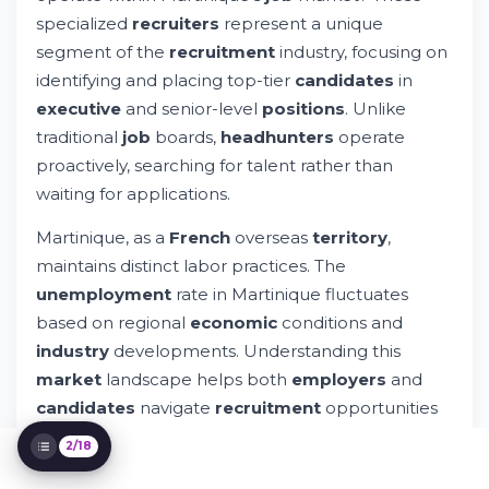
Martinique
specialized
recruiters
represent a unique
Unemployment Dynamics in Martinique
segment of the
recruitment
industry, focusing on
Connecting Talent with Opportunity
identifying and placing top-tier
candidates
in
Understanding the Headhunting Process
executive
and senior-level
positions
. Unlike
Building Your Professional Presence for
Headhunters
traditional
job
boards,
headhunters
operate
Selecting the Right Headhunters in
proactively, searching for talent rather than
Martinique
waiting for applications.
The Caribbean Recruitment Landscape
Leveraging Digital Tools for Recruitment
Martinique, as a
French
overseas
territory
,
Success
maintains distinct labor practices. The
Compensation and Career Growth with
unemployment
rate in Martinique fluctuates
Headhunters
Legal and Compliance Considerations
based on regional
economic
conditions and
Networking Strategies for Career Success
industry
developments. Understanding this
Evaluating Job Opportunities as a
market
landscape helps both
employers
and
Candidate
candidates
navigate
recruitment
opportunities
Preparing for Your Career Journey in
more effectively.
Martinique
2/18
The Future of Recruitment in the
Is Martinique a
French
overseas
territory
? Yes, it
Caribbean