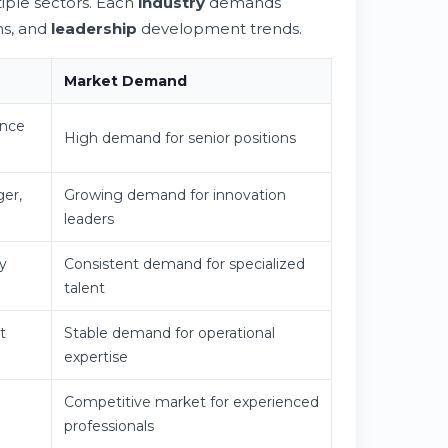
iple sectors. Each
industry
demands
ns, and
leadership
development trends.
Market Demand
ance
High demand for senior positions
ger,
Growing demand for innovation
leaders
y
Consistent demand for specialized
talent
t
Stable demand for operational
expertise
Competitive market for experienced
professionals