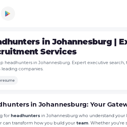
dhunters in Johannesburg | E
ruitment Services
op headhunters in Johannesburg. Expert executive search, ta
's leading companies.
leresume
hunters in Johannesburg: Your Gatew
g for
headhunters
in Johannesburg who understand your b
r can transform how you build your
team
. Whether you're 