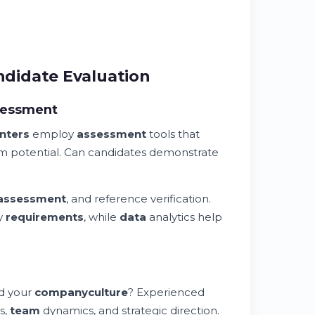
didate Evaluation
sessment
nters
employ
assessment
tools that
erm potential. Can candidates demonstrate
assessment
, and reference verification.
y
requirements
, while
data
analytics help
nd your
company
culture
? Experienced
s,
team
dynamics, and strategic direction.