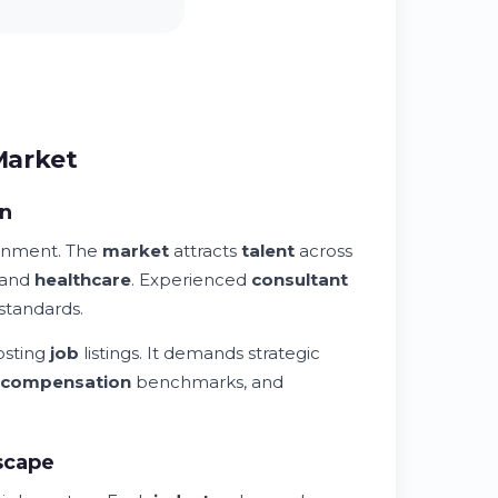
Market
on
onment. The
market
attracts
talent
across
 and
healthcare
. Experienced
consultant
standards.
osting
job
listings. It demands strategic
compensation
benchmarks, and
scape