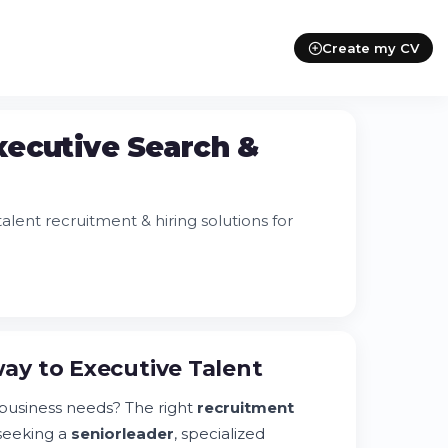
Create my CV
xecutive Search &
lent recruitment & hiring solutions for
ay to Executive Talent
usiness needs? The right
recruitment
seeking a
senior
leader
, specialized