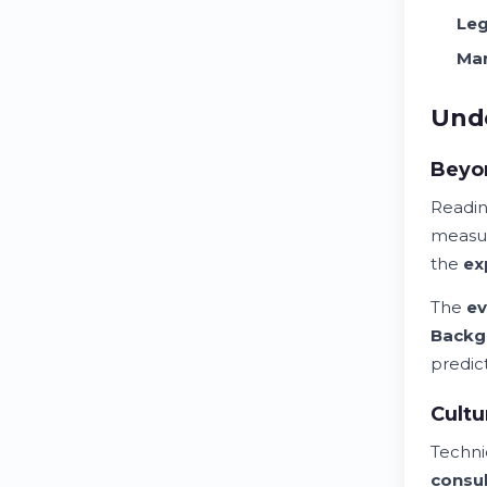
Leg
Man
Unde
Beyo
Reading
measu
the
ex
The
ev
Backg
predic
Cultu
Techni
consu