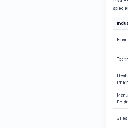
Profes
specia
Indu
Finan
Techn
Healt
Phar
Manuf
Engi
Sales