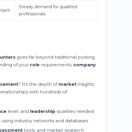
Steady demand for qualified
ntant
professionals
unters
goes far beyond traditional posting.
nding of your
role
requirements,
company
acement
? It's the depth of
market
insights
elationships with hundreds of
nce
level, and
leadership
qualities needed
y
using industry networks and databases
sessment
tools, and market research