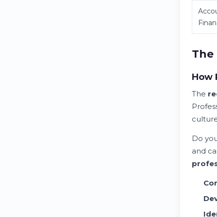
Acco
Fina
The 
How P
The
re
Profes
culture
Do you
and ca
profes
Con
Dev
Ide