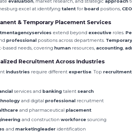
date
evaluation
, market research, and strategic
approach
t
esburg excel at identifying
talent
for
board
positions,
CEO
anent & Temporary Placement Services
itment
agency
services
extend beyond
executive
roles.
Pe
and
professional
positions across departments.
Temporar
t-based needs, covering
human
resources,
accounting
,
ad
alized Recruitment Across Industries
ent
industries
require different
expertise
. Top
recruitment
ancial
services and
banking
talent
search
chnology
and digital
professional
recruitment
lthcare
and pharmaceutical
placement
ineering
and construction
workforce
sourcing
es
and
marketing
leader
identification