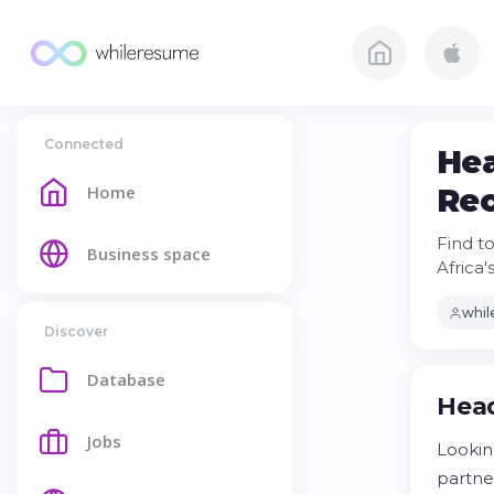
Connected
Hea
Home
Rec
Find t
Business space
Africa
whi
Discover
Database
Head
Jobs
Lookin
partne