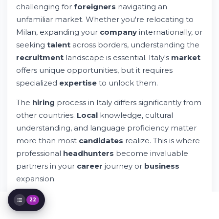
challenging for
foreigners
navigating an
Selection
unfamiliar market. Whether you're relocating to
Navigating Italian Company Culture as a
Foreigner
Milan, expanding your
company
internationally, or
Language Considerations for International
seeking
talent
across borders, understanding the
Professionals
recruitment
landscape is essential. Italy's
market
The Recruitment Services Offered by
offers unique opportunities, but it requires
Italian Headhunters
Milan and Major Italian Business Hubs
specialized
expertise
to unlock them.
Immigration and Legal Requirements for
The
hiring
process in Italy differs significantly from
Foreigners
Salary Negotiations and Benefits in Italy
other countries.
Local
knowledge, cultural
The Interview Process: What Italian
understanding, and language proficiency matter
Companies Expect
more than most
candidates
realize. This is where
Working with Headhunters: Building
professional
headhunters
become invaluable
Effective Partnerships
partners in your
career
journey or
business
Industry-Specific Recruitment Trends in
Italy
expansion.
Beyond the Placement: Long-Term Career
Support
22
Technology Platforms and Modern
Recruitment