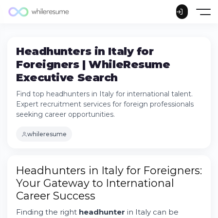
Headhunters in Italy for
Foreigners | WhileResume
Executive Search
Find top headhunters in Italy for international talent.
Expert recruitment services for foreign professionals
seeking career opportunities.
whileresume
Understanding the Role of Headhunters in
Headhunters in Italy for Foreigners:
Italy
Your Gateway to International
The Headhunting Process: What to Expect
Career Success
Key Differences in Italian Recruitment and
Hiring
Finding the right
headhunter
in Italy can be
Finding the Right Headhunter: Criteria for