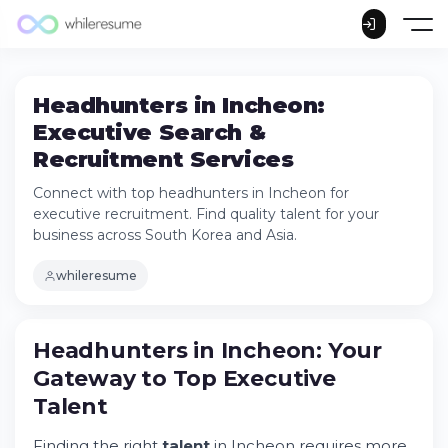
Headhunters in Incheon:
Executive Search &
Recruitment Services
Connect with top headhunters in Incheon for
executive recruitment. Find quality talent for your
business across South Korea and Asia.
whileresume
Headhunters in Incheon: Your Gateway to
Headhunters in Incheon: Your
Top Executive Talent
Gateway to Top Executive
Understanding the Incheon Market
Landscape
Talent
The Role of Modern Headhunters in
Incheon
Finding the right
talent
in Incheon requires more