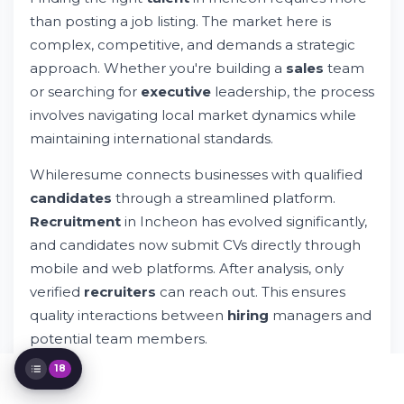
Finding Executive Leadership in Incheon
than posting a job listing. The market here is
Connecting With Quality Candidates
complex, competitive, and demands a strategic
Through Whileresume
approach. Whether you're building a
sales
team
Industries Transforming Incheon's
or searching for
executive
leadership, the process
Employment Market
Working With Incheon-Based Recruitment
involves navigating local market dynamics while
Agencies
maintaining international standards.
Salary Ranges and Compensation in
Incheon
Whileresume connects businesses with qualified
The Hiring Process: From Application to
candidates
through a streamlined platform.
Onboarding
Recruitment
in Incheon has evolved significantly,
Navigating Legal and Compliance
and candidates now submit CVs directly through
Considerations
Special Recruitment Scenarios in Incheon
mobile and web platforms. After analysis, only
Sector-Specific Insights for Your
verified
recruiters
can reach out. This ensures
Recruitment Strategy
quality interactions between
hiring
managers and
Leveraging Technology in Modern
potential team members.
Recruitment
Building Your Incheon Recruitment
18
Why does Incheon stand out for
recruitment
Strategy
efforts? The city hosts major industrial zones, tech
Common Challenges in Incheon