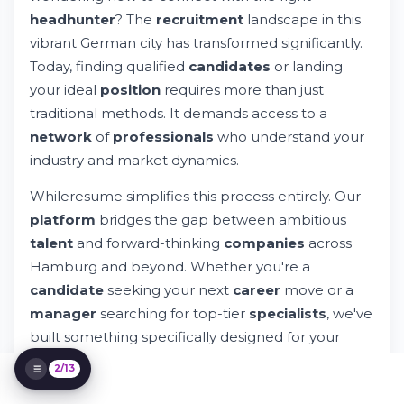
headhunter
? The
recruitment
landscape in this
The Hamburg Job Market: What You
Should Know
vibrant German city has transformed significantly.
Why Choose a Digital Recruitment
Today, finding qualified
candidates
or landing
Platform Over Traditional Agencies?
your ideal
position
requires more than just
The Whileresume Approach to Candidate
traditional methods. It demands access to a
Success
For Employers: Building Your Ideal Team
network
of
professionals
who understand your
Through Hamburg Recruitment
industry and market dynamics.
Hamburg's Recruitment Ecosystem and
Your Role Within It
Whileresume simplifies this process entirely. Our
Building Your Professional Brand in
platform
bridges the gap between ambitious
Hamburg's Market
talent
and forward-thinking
companies
across
Navigating the Application and Interview
Hamburg and beyond. Whether you're a
Process
Key Questions About Hamburg
candidate
seeking your next
career
move or a
Recruitment Answered
manager
searching for top-tier
specialists
, we've
Making Your Next Move in Hamburg's
built something specifically designed for your
Market
needs.
2/13
The challenge of finding the right
employment