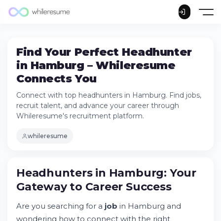
Find Your Perfect Headhunter
in Hamburg – Whileresume
Connects You
Connect with top headhunters in Hamburg. Find jobs,
recruit talent, and advance your career through
Whileresume's recruitment platform.
whileresume
Headhunters in Hamburg: Your Gateway to
Headhunters in Hamburg: Your
Career Success
Gateway to Career Success
Try Whileresume
How Do I Find a Headhunter to Work With
Are you searching for a
job
in Hamburg and
in Hamburg?
wondering how to connect with the right
Who Can Help Me Find a Job in Germany?