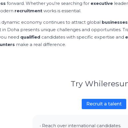
ess
forward. Whether you're searching for
executive
leader
odern
recruitment
works is essential.
s dynamic economy continues to attract global
businesses
 in Doha presents unique challenges and opportunities. Tr
you need
qualified
candidates with specific expertise and
e
unters
make a real difference.
Try Whileres
Recruit a talent
• Reach over international candidates.