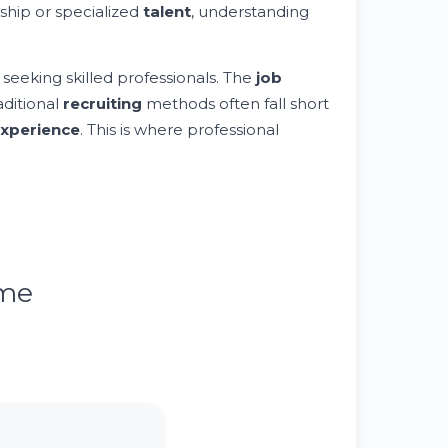
ship or specialized
talent
, understanding
seeking skilled professionals. The
job
aditional
recruiting
methods often fall short
xperience
. This is where professional
ume