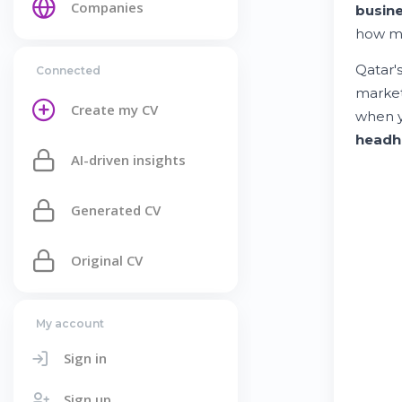
Companies
busin
how m
Qatar'
Connected
market
Create my CV
when 
headh
AI-driven insights
Generated CV
Original CV
My account
Sign in
Sign up