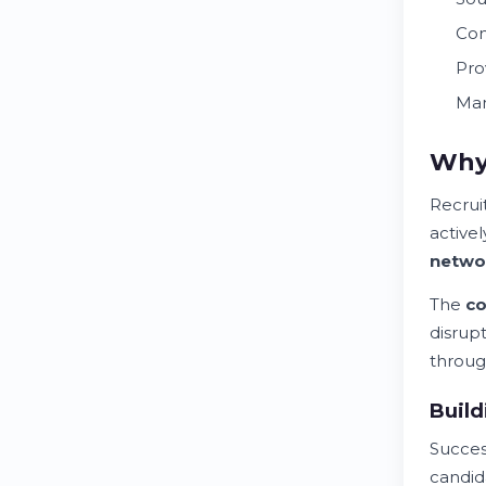
Con
Pro
Man
Why 
Recrui
active
netwo
The
co
disrup
throug
Build
Succe
candid