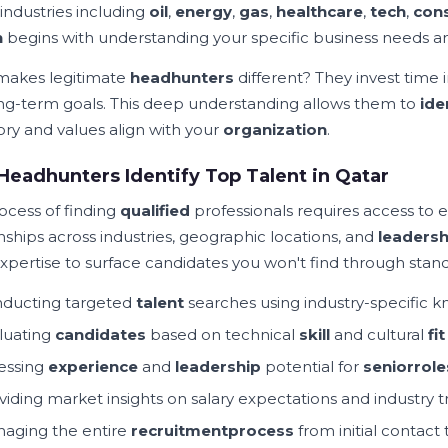
 industries including
oil
,
energy
,
gas
,
healthcare
,
tech
,
cons
h
begins with understanding your specific business needs 
akes legitimate
headhunters
different? They invest time
ng-term goals. This deep understanding allows them to
ide
tory and values align with your
organization
.
eadhunters Identify Top Talent in Qatar
ocess of finding
qualified
professionals requires access to 
nships across industries, geographic locations, and
leadersh
xpertise to surface candidates you won't find through stan
ducting targeted
talent
searches using industry-specific 
luating
candidates
based on technical
skill
and cultural
fit
essing
experience
and
leadership
potential for
senior
role
viding market insights on salary expectations and industry 
aging the entire
recruitment
process
from initial contact