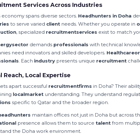
itment Services Across Industries
s economy spans diverse sectors.
Headhunters in Doha
de
ries
to serve varied
client
needs. Whether you operate in
o
uction
, specialized
recruitment
services
exist to match yo
ergy
sector
demands
professionals
with technical knowl
ies need innovators and skilled developers.
Healthcare
or
sionals
. Each
industry
presents unique
recruitment
chall
l Reach, Local Expertise
ets apart successful
recruitment
firms
in Doha? Their abili
ining
local
market
understanding. They understand regula
ions
specific to Qatar and the broader region.
headhunters
maintain offices not just in Doha but across t
ational
presence allows them to source
talent
from multi
tand the Doha work environment.