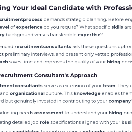
ing Your Ideal Candidate with Profess
cruitment
process
demands strategic planning. Before en
level
of
experience
do you require? What specific
skills
are
ry
background versus transferable
expertise
?
ienced
recruitment
consultants
ask these questions upfront
t preliminary interviews, and present only vetted professio
ach
saves time and improves the quality of your
hiring
decis
ecruitment Consultant's Approach
itment
consultants
serve as extension of your
team
. They
, and
organizational
culture. This
knowledge
enables the
ied but genuinely invested in contributing to your
company
ducting needs
assessment
to understand your
hiring
prio
ating detailed job
role
specifications aligned with your
busi
rcing
candidates
through extensive
networks
and industr