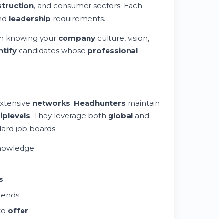
truction
, and consumer sectors. Each
and
leadership
requirements.
 in knowing your
company
culture, vision,
ntify
candidates whose
professional
extensive
networks
.
Headhunters
maintain
ip
levels
. They leverage both
global
and
dard job boards.
knowledge
s
trends
 to
offer