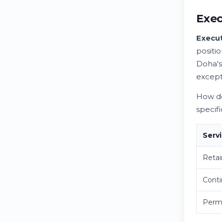
Exec
Execut
positi
Doha's
except
How do
specif
Serv
Retai
Cont
Perma