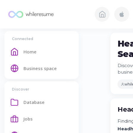
Connected
Hea
Home
Sea
Discov
Business space
busine
whi
Discover
Database
Head
Jobs
Finding
Headh