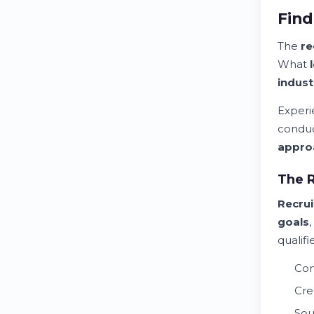
Find
The
re
What
indust
Exper
conduc
appro
The R
Recru
goals
qualif
Con
Cre
Sou