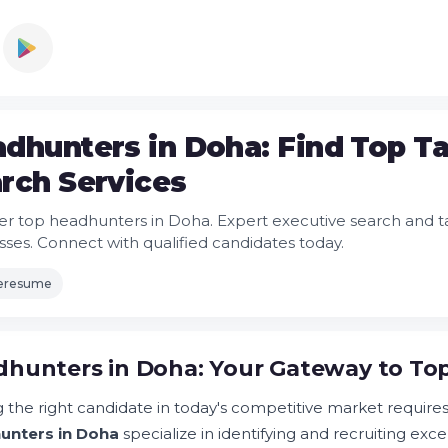
dhunters in Doha: Find Top Ta
rch Services
er top headhunters in Doha. Expert executive search and tal
sses. Connect with qualified candidates today.
leresume
hunters in Doha: Your Gateway to Top
 the right candidate in today's competitive market requires 
unters in Doha
specialize in identifying and recruiting exc