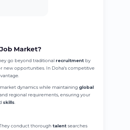
 Job Market?
hey go beyond traditional
recruitment
by
r new opportunities. In Doha's competitive
dvantage.
 market dynamics while maintaining
global
and regional requirements, ensuring your
nd
skills
.
. They conduct thorough
talent
searches