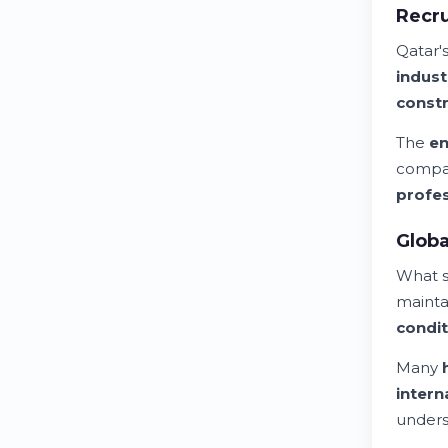
Recru
Qatar'
indust
constr
The
en
compan
profes
Globa
What s
mainta
condit
Many
intern
unders