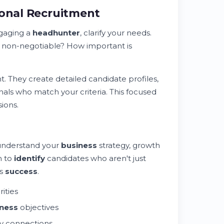
ional Recruitment
gaging a
headhunter
, clarify your needs.
 non-negotiable? How important is
. They create detailed candidate profiles,
nals who match your criteria. This focused
ions.
 understand your
business
strategy, growth
m to
identify
candidates who aren't just
's
success
.
rities
ness
objectives
y connections