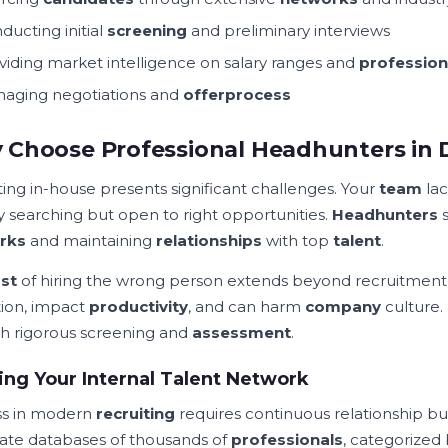
ducting initial
screening
and preliminary interviews
viding market intelligence on salary ranges and
profession
aging negotiations and
offer
process
Choose Professional Headhunters in
ting in-house presents significant challenges. Your
team
lac
ly searching but open to right opportunities.
Headhunters
s
rks
and maintaining
relationships
with top
talent
.
st
of hiring the wrong person extends beyond recruitment
tion, impact
productivity
, and can harm
company
culture.
h rigorous screening and
assessment
.
ing Your Internal Talent Network
ss in modern
recruiting
requires continuous relationship bui
ate databases of thousands of
professionals
, categorized