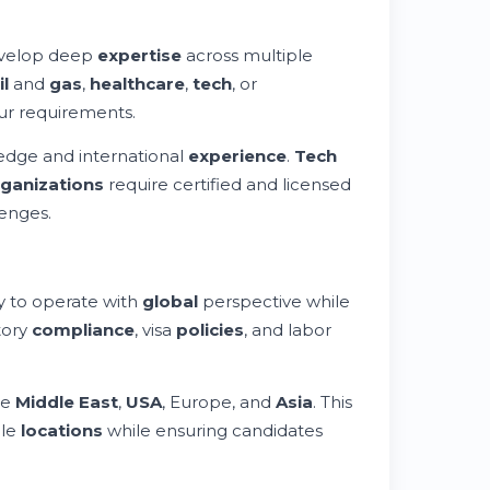
velop deep
expertise
across multiple
il
and
gas
,
healthcare
,
tech
, or
ur requirements.
edge and international
experience
.
Tech
ganizations
require certified and licensed
enges.
ty to operate with
global
perspective while
tory
compliance
, visa
policies
, and labor
he
Middle East
,
USA
, Europe, and
Asia
. This
ple
locations
while ensuring candidates