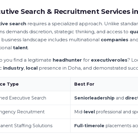
utive Search & Recruitment Services i
ive search
requires a specialized approach. Unlike standa
ons demands discretion, strategic thinking, and access to
qua
 business landscape includes multinational
companies
and 
ional
talent
.
 you find a legitimate
headhunter
for
executive
roles
? Lo
ic
industry
,
local
presence in Doha, and demonstrated succ
ice Type
Best For
ned Executive Search
Senior
leadership
and
direc
ingency Recruitment
Mid-
level
professional and spe
nent Staffing Solutions
Full-time
role
placements ac