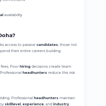
al
availability
 Doha?
ks access to passive
candidates
, those not
pend their entire careers building
 fees. Poor
hiring
decisions create team
 Professional
headhunters
reduce this risk
lding. Professional
headhunters
maintain
 by
skill
level
,
experience
, and
industry