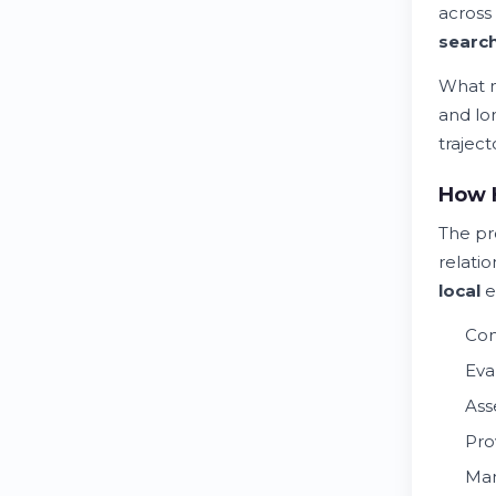
across
searc
What m
and lo
trajec
How H
The pr
relatio
local
e
Con
Eva
Ass
Pro
Man