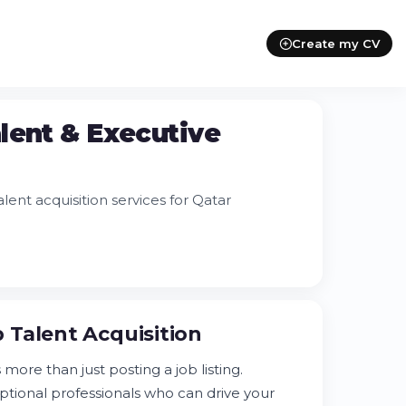
Create my CV
lent & Executive
ent acquisition services for Qatar
 Talent Acquisition
more than just posting a job listing.
eptional professionals who can drive your