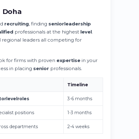
n Doha
rd
recruiting
, finding
senior
leadership
lified
professionals at the highest
level
.
regional leaders all competing for
ok for firms with proven
expertise
in your
ess in placing
senior
professionals.
Timeline
tor
level
roles
3-6 months
cialist positions
1-3 months
ross departments
2-4 weeks