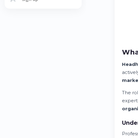
What
Headh
active
marke
The ro
expert
organi
Unde
Profes