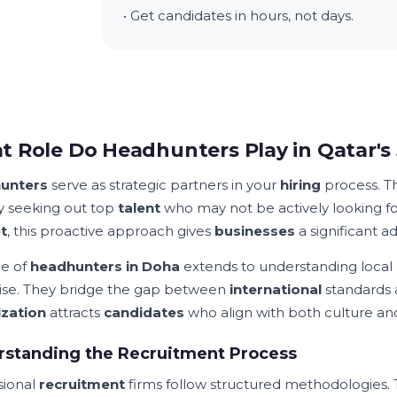
• Get candidates in hours, not days.
 Role Do Headhunters Play in Qatar's
unters
serve as strategic partners in your
hiring
process. T
ly seeking out top
talent
who may not be actively looking fo
t
, this proactive approach gives
businesses
a significant a
le of
headhunters in Doha
extends to understanding local
ise. They bridge the gap between
international
standards 
zation
attracts
candidates
who align with both culture a
rstanding the Recruitment Process
sional
recruitment
firms follow structured methodologies