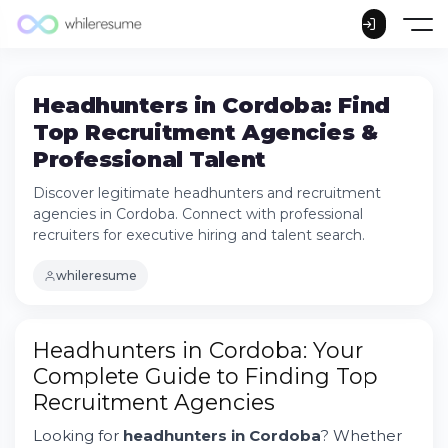
Headhunters in Cordoba: Find
Top Recruitment Agencies &
Professional Talent
Discover legitimate headhunters and recruitment
agencies in Cordoba. Connect with professional
recruiters for executive hiring and talent search.
whileresume
How to Find a Legitimate Headhunter in
Headhunters in Cordoba: Your
Cordoba
Complete Guide to Finding Top
Top Recruitment Agencies in Cordoba:
Recruitment Agencies
What Sets Them Apart
Understanding the Role of Headhunters in
Looking for
headhunters in Cordoba
? Whether
Modern Hiring