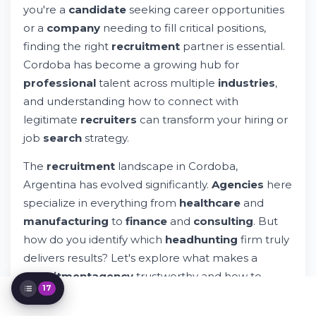
you're a
candidate
seeking career opportunities
Key Considerations When Choosing a
Headhunter
or a
company
needing to fill critical positions,
Recruitment Agencies Specializing in
finding the right
recruitment
partner is essential.
Different Industries
Cordoba has become a growing hub for
The Importance and Role of Recruitment
professional
talent across multiple
industries
,
Agencies in Argentina's Job Market
and understanding how to connect with
Building Your Professional Network
Through Recruitment Agencies
legitimate
recruiters
can transform your hiring or
Digital Transformation in Recruitment
job
search
strategy.
Services
Global Recruitment Firms Operating in
The
recruitment
landscape in Cordoba,
Cordoba
Argentina has evolved significantly.
Agencies
here
What to Expect During the Recruitment
specialize in everything from
healthcare
and
Process
manufacturing
to
finance
and
consulting
. But
Common Mistakes When Working with
Headhunters
how do you identify which
headhunting
firm truly
Evaluating Recruiter Performance and
delivers results? Let's explore what makes a
Results
recruitment
agency
trustworthy and how to
Navigating Privacy, Data, and Compliance
17
Issues
navigate this
market
effectively.
The Future of Recruitment in Cordoba and