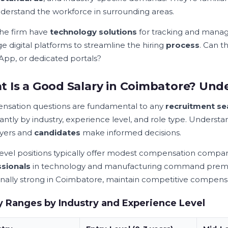
derstand the workforce in surrounding areas.
he firm have
technology solutions
for tracking and mana
e digital platforms to streamline the hiring
process
. Can t
pp, or dedicated portals?
 Is a Good Salary in Coimbatore? Und
sation questions are fundamental to any
recruitment se
cantly by industry, experience level, and role type. Underst
yers and
candidates
make informed decisions.
level positions typically offer modest compensation compar
sionals
in technology and manufacturing command premium
ionally strong in Coimbatore, maintain competitive compen
y Ranges by Industry and Experience Level