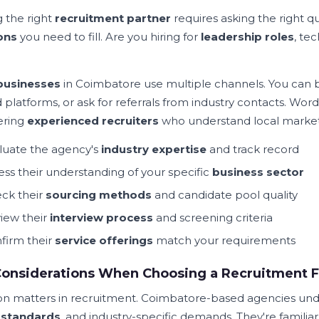
g the right
recruitment partner
requires asking the right qu
ons
you need to fill. Are you hiring for
leadership roles
, tec
businesses
in Coimbatore use multiple channels. You can b
d platforms, or ask for referrals from industry contacts. 
ering
experienced recruiters
who understand local market
luate the agency's
industry expertise
and track record
ess their understanding of your specific
business sector
ck their
sourcing methods
and candidate pool quality
iew their
interview process
and screening criteria
firm their
service offerings
match your requirements
Considerations When Choosing a Recruitment 
on matters in recruitment. Coimbatore-based agencies und
 standards
, and industry-specific demands. They're famili