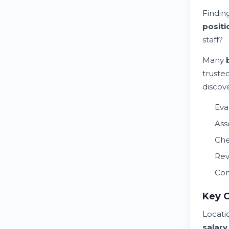
Findin
positi
staff?
Many
truste
discov
Eva
Ass
Che
Rev
Con
Key 
Locati
salary