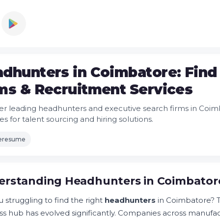
dhunters in Coimbatore: Find
ms & Recruitment Services
er leading headhunters and executive search firms in Coim
s for talent sourcing and hiring solutions.
leresume
rstanding Headhunters in Coimbatore
 struggling to find the right
headhunters
in Coimbatore? Th
ss hub has evolved significantly. Companies across manufac