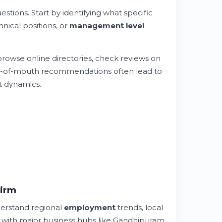
estions. Start by identifying what specific
hnical positions, or
management level
rowse online directories, check reviews on
Word-of-mouth recommendations often lead to
 dynamics.
Firm
erstand regional
employment
trends, local
ar with major business hubs like Gandhipuram