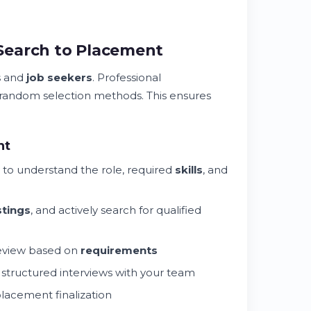
Search to Placement
s and
job seekers
. Professional
 random selection methods. This ensures
nt
to understand the role, required
skills
, and
stings
, and actively search for qualified
review based on
requirements
n structured interviews with your team
placement finalization