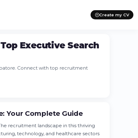
Create my CV
 Top Executive Search
batore. Connect with top recruitment
: Your Complete Guide
e recruitment landscape in this thriving
turing, technology, and healthcare sectors