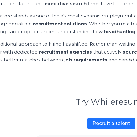
ualified talent, and
executive search
firms have become ess
tore stands as one of India's most dynamic employment cent
ing specialized
recruitment solutions
. Whether you're a b
ing career opportunities, understanding how
headhunting 
ditional approach to hiring has shifted. Rather than waiting 
r with dedicated
recruitment agencies
that actively
sourc
es better matches between
job requirements
and candidat
Try Whileres
Recruit a talent