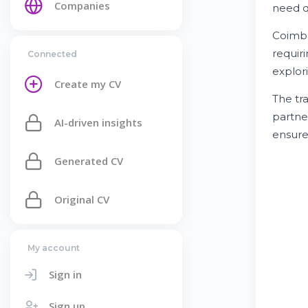
Companies
need q
Coimba
requir
Connected
explor
Create my CV
The tra
partne
AI-driven insights
ensur
Generated CV
Original CV
My account
Sign in
Sign up