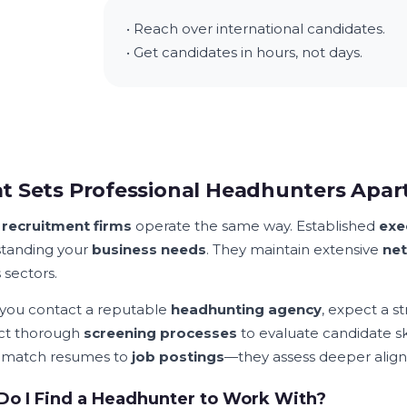
• Reach over international candidates.
• Get candidates in hours, not days.
 Sets Professional Headhunters Apar
l
recruitment firms
operate the same way. Established
exe
tanding your
business needs
. They maintain extensive
ne
 sectors.
ou contact a reputable
headhunting agency
, expect a s
ct thorough
screening processes
to evaluate candidate ski
 match resumes to
job postings
—they assess deeper alig
o I Find a Headhunter to Work With?