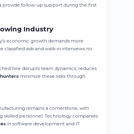
s
provide follow-up support during the first
rowing Industry
ty's economic growth demands more
ke classified ads and walk-in interviews no
tched hire disrupts team dynamics, reduces
hunters
minimize these risks through
ufacturing remains a cornerstone, with
ng skilled personnel. Technology companies
ies
in software development and IT