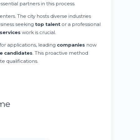
ential partners in this process.
ers. The city hosts diverse industries
usiness seeking
top talent
or a professional
services
work is crucial.
for applications, leading
companies
now
e candidates
. This proactive method
e qualifications.
ume