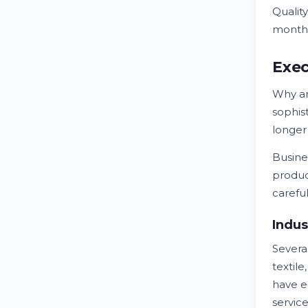
Qualit
month
Exec
Why a
sophis
longer
Busine
produc
carefu
Indus
Severa
textil
have e
service