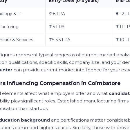
stry
Entry-Level (0-3 years)
Mid-Le
ology & IT
₹4-6 LPA
₹8-12 L
facturing
₹3-5 LPA
₹7-11 L
hcare & Services
₹3.5-5.5 LPA
₹7-10 L
figures represent typical ranges as of current market analys
ion qualifications, specific skills, company size, and your 
unter
can provide current market intelligence for your ex
rs Influencing Compensation in Coimbatore
l elements affect what employers offer and what
candidat
bility play significant roles. Established manufacturing firms
sation than startups.
ducation background
and certifications matter considerab
ications command higher salaries. Similarly, those with prov