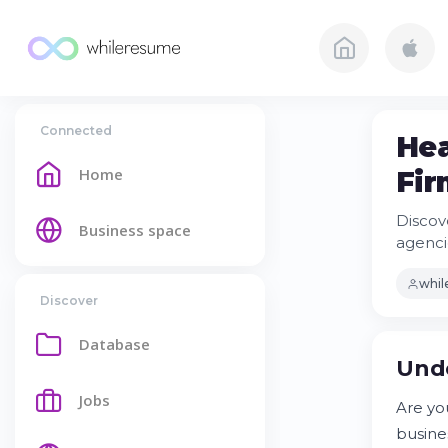
Connected
Hea
Home
Fir
Discov
Business space
agencie
whi
Discover
Database
Unde
Jobs
Are you
busine