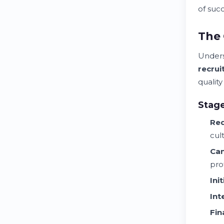
of suc
The 
Unders
recru
qualit
Stag
Req
cul
Can
pro
Ini
Int
Fin