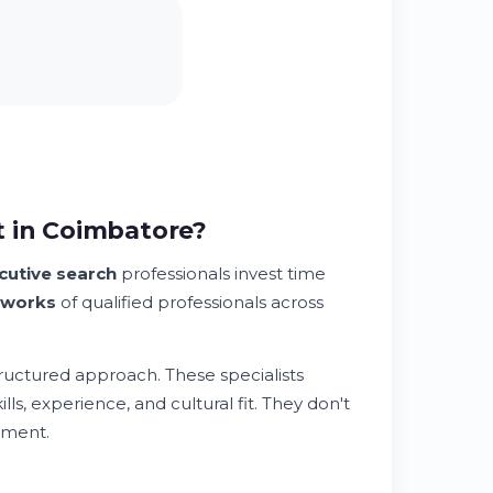
t in Coimbatore?
cutive search
professionals invest time
tworks
of qualified professionals across
tructured approach. These specialists
lls, experience, and cultural fit. They don't
nment.