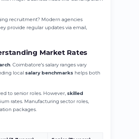
ging recruitment? Modern agencies
hey provide regular updates via email,
erstanding Market Rates
arch
. Coimbatore's salary ranges vary
anding local
salary benchmarks
helps both
ed to senior roles. However,
skilled
 rates. Manufacturing sector roles,
sation packages.