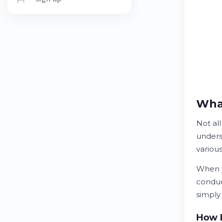
What
Not al
unders
various
When y
condu
simply
How D