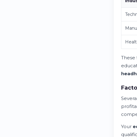
Indu
Techn
Manu
Healt
These 
educat
headh
Facto
Severa
profita
compen
Your
e
qualif