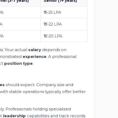
vel (3-7 years)
Senior (7+ years)
PA
₹15-25 LPA
PA
₹13-22 LPA
PA
₹12-20 LPA
is. Your actual
salary
depends on
demonstrated
experience
. A professional
act
position type
.
es
should expect. Company size and
 with stable operations typically offer better
ly. Professionals holding specialized
en
leadership
capabilities and track records