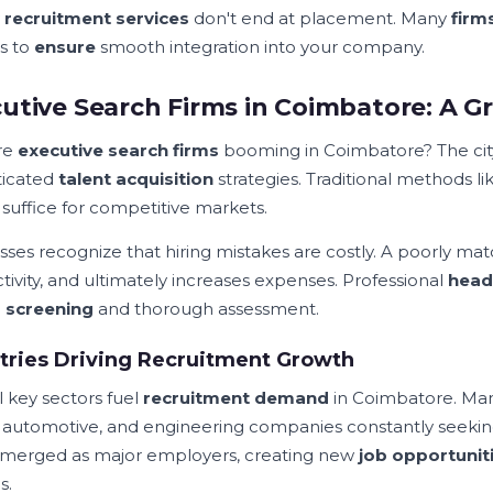
y
recruitment services
don't end at placement. Many
firm
s to
ensure
smooth integration into your company.
utive Search Firms in Coimbatore: A G
re
executive search firms
booming in Coimbatore? The ci
ticated
talent acquisition
strategies. Traditional methods li
 suffice for competitive markets.
sses recognize that hiring mistakes are costly. A poorly ma
tivity, and ultimately increases expenses. Professional
head
l
screening
and thorough assessment.
tries Driving Recruitment Growth
l key sectors fuel
recruitment demand
in Coimbatore. Man
e, automotive, and engineering companies constantly seeki
merged as major employers, creating new
job opportunit
s.