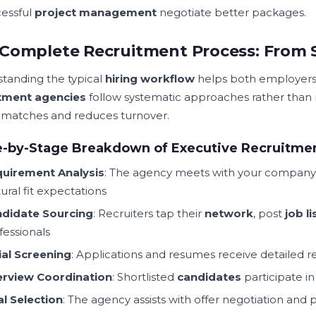
cessful
project management
negotiate better packages.
Complete Recruitment Process: From 
tanding the typical
hiring workflow
helps both employer
itment agencies
follow systematic approaches rather than
y matches and reduces turnover.
e-by-Stage Breakdown of Executive Recruitme
uirement Analysis
: The agency meets with your company 
tural fit expectations
didate Sourcing
: Recruiters tap their
network
, post
job li
fessionals
tial Screening
: Applications and resumes receive detailed 
erview Coordination
: Shortlisted
candidates
participate i
al Selection
: The agency assists with offer negotiation and 