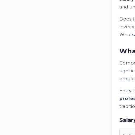
and un
Does t
leverag
WhatsA
What
Compen
signifi
emplo
Entry-
profes
tradit
Salar