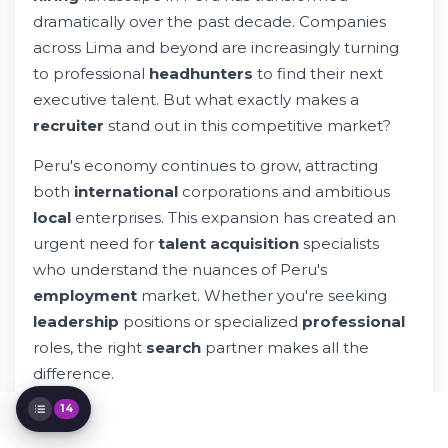
Salary Expectations in Peru: What You
dramatically over the past decade. Companies
Need to Know
across Lima and beyond are increasingly turning
Selecting the Right Recruitment Partner in
to professional
headhunters
to find their next
Peru
executive talent. But what exactly makes a
Understanding Peru's Employment
Landscape
recruiter
stand out in this competitive market?
Industry-Specific Recruitment in Peru
Peru's economy continues to grow, attracting
The Modern Recruitment Process
both
international
corporations and ambitious
Building and Managing Your Team in Peru
local
enterprises. This expansion has created an
FAQs About Recruitment in Peru
Specialized Recruitment Services
urgent need for
talent acquisition
specialists
Emerging Trends in Peru's Recruitment
who understand the nuances of Peru's
Landscape
employment
market. Whether you're seeking
Connecting with Recruitment Services
leadership
positions or specialized
professional
The Future of Recruitment in Peru
roles, the right
search
partner makes all the
Key Takeaways About Recruitment in Peru
difference.
14
The question isn't just about finding a
headhunter
—it's about partnering with someone who