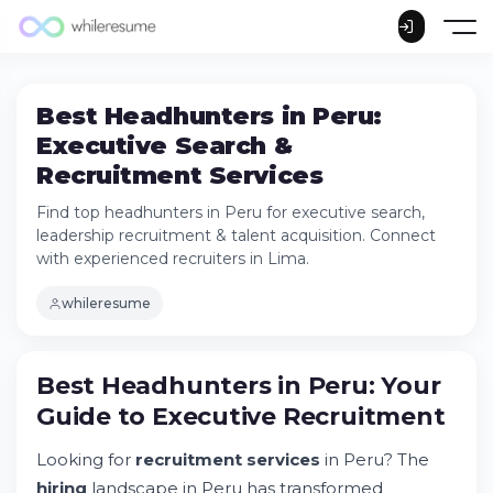
Best Headhunters in Peru:
Executive Search &
Recruitment Services
Find top headhunters in Peru for executive search,
leadership recruitment & talent acquisition. Connect
with experienced recruiters in Lima.
whileresume
Best Headhunters in Peru: Your
Guide to Executive Recruitment
Best Headhunters in Peru: Your Guide to
Looking for
recruitment services
in Peru? The
Executive Recruitment
hiring
landscape in Peru has transformed
Understanding Peru's Recruitment Market