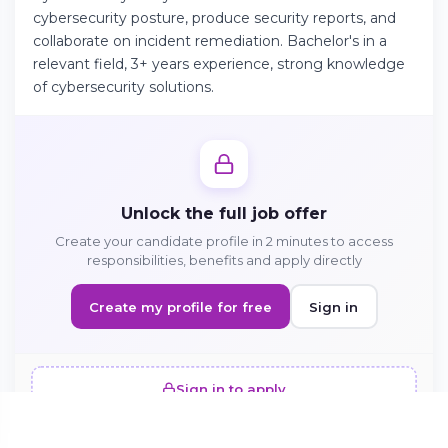
cybersecurity posture, produce security reports, and
collaborate on incident remediation. Bachelor's in a
Continue on Android
relevant field, 3+ years experience, strong knowledge
of cybersecurity solutions.
Download the app on Google Play
Sign in on the web
Unlock the full job offer
Access your account from your browser
Create your candidate profile in 2 minutes to access
responsibilities, benefits and apply directly
Create my profile for free
Sign in
Sign in to apply