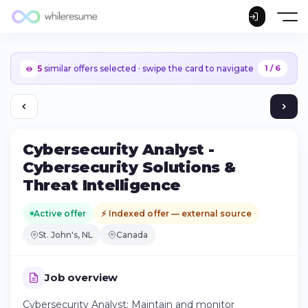
5
similar offers selected · swipe the card to navigate
1 / 6
Cybersecurity Analyst -
Cybersecurity Solutions &
Threat Intelligence
Active offer
⚡ Indexed offer — external source
St. John's, NL
Canada
Job overview
Continue on iPhone
Cybersecurity Analyst: Maintain and monitor
Download the app on the App Store