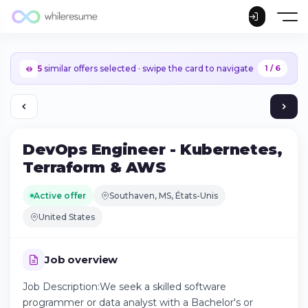
5
similar offers selected · swipe the card to navigate
1 / 6
DevOps Engineer - Kubernetes,
Terraform & AWS
Active offer
Southaven, MS, États-Unis
United States
Job overview
Job Description:We seek a skilled software
Continue on iPhone
programmer or data analyst with a Bachelor's or
Download the app on the App Store