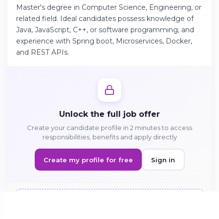
Master's degree in Computer Science, Engineering, or
related field. Ideal candidates possess knowledge of
Java, JavaScript, C++, or software programming, and
Continue on Android
experience with Spring boot, Microservices, Docker,
Download the app on Google Play
and REST APIs.
Sign in on the web
Access your account from your browser
Unlock the full job offer
Create your candidate profile in 2 minutes to access
responsibilities, benefits and apply directly
Create my profile for free
Sign in
Sign in to apply