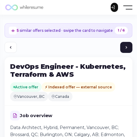
5
similar offers selected · swipe the card to navigate
1 / 6
DevOps Engineer - Kubernetes,
Terraform & AWS
Active offer
⚡ Indexed offer — external source
Vancouver, BC
Canada
Job overview
Data Architect, Hybrid, Permanent, Vancouver, BC;
Continue on iPhone
Brossard, QC; Burlington, ON; Calgary, AB; Edmonton,
Download the app on the App Store