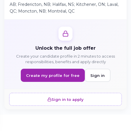
AB; Fredericton, NB; Halifax, NS; Kitchener, ON; Laval,
QC; Moncton, NB; Montréal, QC
Continue on Android
Download the app on Google Play
Unlock the full job offer
Create your candidate profile in 2 minutes to access
Sign in on the web
responsibilities, benefits and apply directly
Access your account from your browser
Create my profile for free
Sign in
Sign in to apply
SIMILAR OFFERS · 5