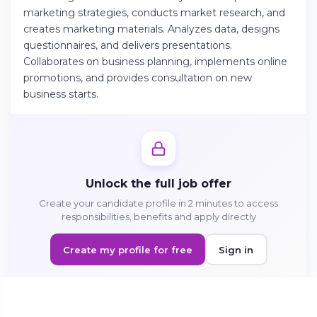
marketing strategies, conducts market research, and
creates marketing materials. Analyzes data, designs
Continue on Android
questionnaires, and delivers presentations.
Collaborates on business planning, implements online
Download the app on Google Play
promotions, and provides consultation on new
business starts.
Sign in on the web
Access your account from your browser
Unlock the full job offer
Create your candidate profile in 2 minutes to access
responsibilities, benefits and apply directly
Create my profile for free
Sign in
Sign in to apply