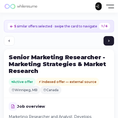
5
similar offers selected · swipe the card to navigate
1 / 6
Senior Marketing Researcher -
Marketing Strategies & Market
Research
Active offer
⚡ Indexed offer — external source
Winnipeg, MB
Canada
Job overview
Continue on iPhone
Marketing Researcher and Analyst: Develops
Download the app on the App Store