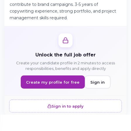
contribute to brand campaigns. 3-5 years of
copywriting experience, strong portfolio, and project
management skills required.
Continue on Android
Download the app on Google Play
Unlock the full job offer
Sign in on the web
Create your candidate profile in 2 minutes to access
Access your account from your browser
responsibilities, benefits and apply directly
Create my profile for free
Sign in
Sign in to apply
SIMILAR OFFERS · 5