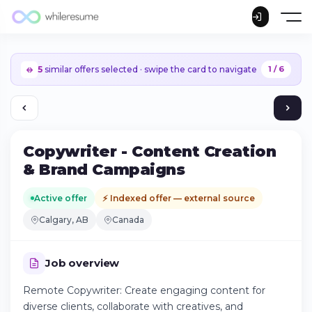
5
similar offers selected · swipe the card to navigate
1 / 6
Copywriter - Content Creation
& Brand Campaigns
Active offer
⚡ Indexed offer — external source
Calgary, AB
Canada
Job overview
Remote Copywriter: Create engaging content for
Continue on iPhone
diverse clients, collaborate with creatives, and
Download the app on the App Store