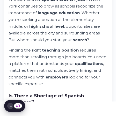
York continues to grow as schools recognize the
importance of
language education
. Whether
you're seeking a position at the elementary,
Spanish Teacher Jobs in New York: Your
Career Path Starts Here
middle, or
high school level
, opportunities are
Try Whileresume
available across the city and surrounding areas.
Understanding the Spanish Teacher Job
But where should you start your
search
?
Market in New York
How to Search for Spanish Teacher Jobs
Finding the right
teaching position
requires
Effectively
more than scrolling through job boards. You need
The Application Process for NYC Public
a platform that understands your
qualifications
,
Schools Teachers
matches them with schools actively
hiring
, and
What to Expect in Spanish Teacher
Positions
connects you with
employers
looking for your
Compensation and Benefits for Spanish
specific expertise.
Teachers
Building Your Career as a Spanish Teacher
Is There a Shortage of Spanish
Teachers?
2/8
Yes. Many
school districts
across New York face a