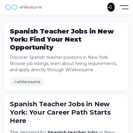
Spanish Teacher Jobs in New
York: Find Your Next
Opportunity
Discover Spanish teacher positions in New York.
Browse job listings, learn about hiring requirements,
and apply directly through Whileresume.
whileresume
Spanish Teacher Jobs in New
York: Your Career Path Starts
Here
The demand for
Spanish teacher jobs
in New