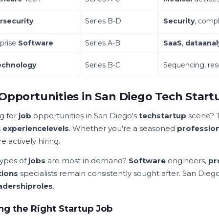
rsecurity
Series B-D
Security
, compl
prise
Software
Series A-B
SaaS
,
data
anal
echnology
Series B-C
Sequencing, re
Opportunities in San Diego Tech Start
g for
job
opportunities in San Diego's
tech
startup
scene? T
s
experience
levels
. Whether you're a seasoned
profession
e actively hiring.
ypes of
jobs
are most in demand?
Software
engineers,
pr
tions
specialists remain consistently sought after. San Dieg
adership
roles
.
ng the Right Startup Job