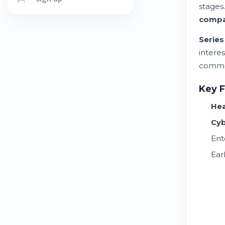
stages
comp
Series
interes
commun
Key F
Hea
Cyb
Ent
Ear