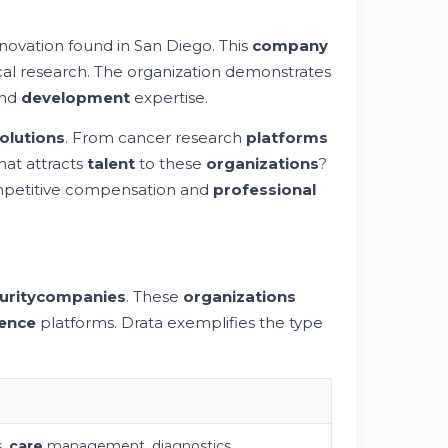
novation found in San Diego. This
company
al research. The organization demonstrates
nd
development
expertise.
olutions
. From cancer research
platforms
hat attracts
talent
to these
organizations
?
mpetitive compensation and
professional
urity
companies
. These
organizations
gence
platforms. Drata exemplifies the type
s,
care
management, diagnostics