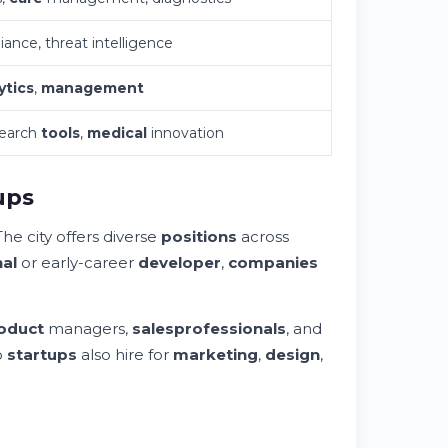
iance, threat intelligence
ytics
,
management
search
tools
,
medical
innovation
ups
he city offers diverse
positions
across
al
or early-career
developer
,
companies
oduct
managers,
sales
professionals
, and
o
startups
also hire for
marketing
,
design
,