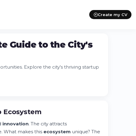
Create my CV
e Guide to the City's
unities. Explore the city's thriving startup
p Ecosystem
d
innovation
. The city attracts
e. What makes this
ecosystem
unique? The