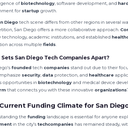
rgence of
biotechnology
, software development, and
har
nment for
startup
growth.
n Diego
tech scene differs from other regions in several way
ition, San Diego offers a more collaborative approach.
Co
ry technology, academic institutions, and established
health
tion across multiple
fields
.
 Sets San Diego Tech Companies Apart?
ego's
founded
tech
companies
stand out due to their focu
emphasize
security
,
data
protection, and
healthcare
applica
s opportunities in
biotechnology
and medical device develo
orm
that connects you with these innovative
organizations
Current Funding Climate for San Dieg
standing the
funding
landscape is essential for anyone exp
tment
in the city's
tech
companies
has remained steady, wit