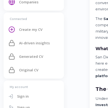
Companies
conve
enviro
The
Sa
Connected
compet
Create my CV
milita
innova
AI-driven insights
What
Generated CV
San Di
here 
create
Original CV
platf
My account
The 
Sign in
Under
Inves
Sign up