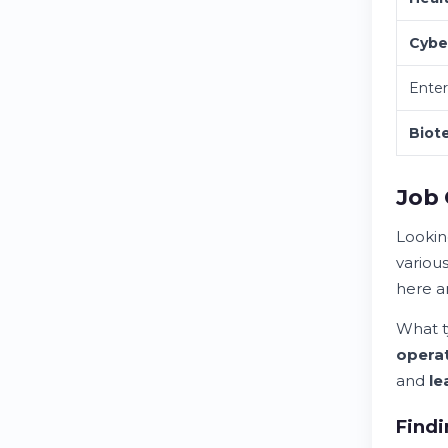
Cybe
Enter
Biot
Job 
Lookin
variou
here ar
What t
opera
and
le
Findi