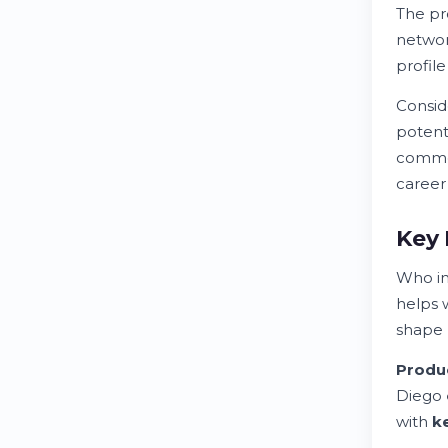
The pr
networ
profil
Consid
potent
commo
career
Key 
Who in
helps 
shape
Produ
Diego
with
k