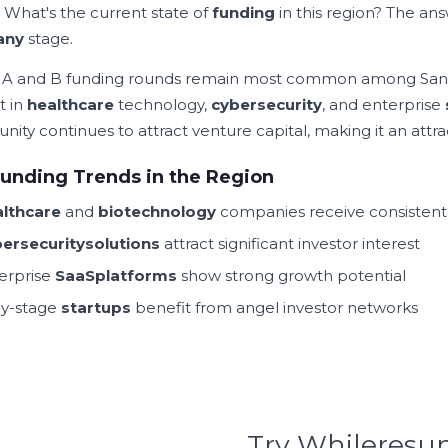
. What's the current state of
funding
in this region? The a
any
stage.
A and B funding rounds remain most common among Sa
t in
healthcare
technology,
cybersecurity
, and enterprise
ity continues to attract venture capital, making it an attra
unding Trends in the Region
lthcare
and
biotechnology
companies receive consisten
ersecurity
solutions
attract significant investor interest
erprise
SaaS
platforms
show strong growth potential
ly-stage
startups
benefit from angel investor networks
Try Whileres