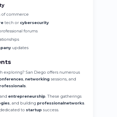
ty
s of commerce
re
tech or
cybersecurity
rofessional forums
ationships
pany
updates
ents
h exploring? San Diego offers numerous
onferences
,
networking
sessions, and
rofessionals
.
 and
entrepreneurship
. These gatherings
ogies
, and building
professional
networks
.
dedicated to
startup
success.