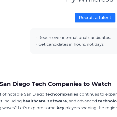
Recruit a talent
• Reach over international candidates.
• Get candidates in hours, not days.
San Diego Tech Companies to Watch
t
of notable San Diego
tech
companies
continues to expa
rs
including
healthcare
,
software
, and advanced
technolo
 waves? Let's explore some
key
players shaping the regio