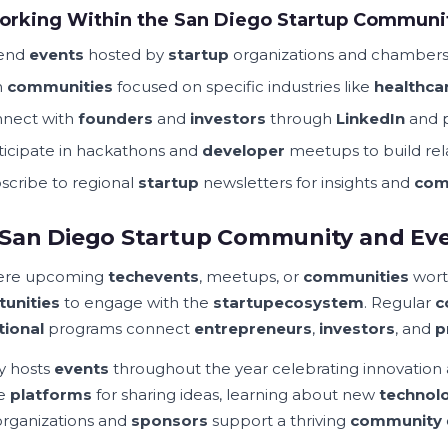
orking Within the San Diego Startup Communi
tend
events
hosted by
startup
organizations and chamber
n
communities
focused on specific industries like
healthca
nect with
founders
and
investors
through
LinkedIn
and p
ticipate in hackathons and
developer
meetups to build rel
scribe to regional
startup
newsletters for insights and
com
San Diego Startup Community and Ev
here upcoming
tech
events
, meetups, or
communities
wort
unities
to engage with the
startup
ecosystem
. Regular
c
tional
programs connect
entrepreneurs
,
investors
, and
p
ty hosts
events
throughout the year celebrating innovation
de
platforms
for sharing ideas, learning about new
technol
organizations and
sponsors
support a thriving
community