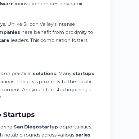
dware
innovation creates a dynamic
s. Unlike Silicon Valley's intense
mpanies
here benefit from proximity to
care
leaders. This combination fosters
s on practical
solutions
. Many
startups
tions. The city's proximity to the Pacific
pment. Are you interested in joining a
?
o Startups
loring
San Diego
startup
opportunities.
h notable rounds across various
series