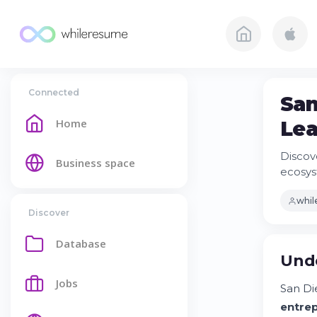
Connected
San
Home
Lea
Discov
Business space
ecosys
whi
Discover
Database
Unde
Jobs
San Di
entre