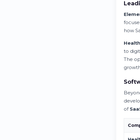
Leadi
Eleme
focuse
how S
Healt
to digi
The op
growth
Softw
Beyo
devel
of
Saa
Comp
Heal