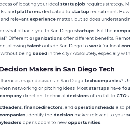
ocess of locating your ideal
startup
job
requires strategy. 
ks, and
platforms
dedicated to
startup
recruitment. How 
e and relevant
experience
matter, but so does understand
er what attracts you to San Diego
startups
. Is it the
compa
ial? Different
organizations
offer different benefits. Rem
n, allowing
talent
outside San Diego to
work
for local
com
 without being
based
in the city? Absolutely, especially with
Decision Makers in San Diego Tech
fluences major decisions in San Diego
tech
companies
? U
when networking or pitching ideas. Most
startups
have
fo
company
direction. Technical
decisions
often fall to
CTO
s
ct
leaders
,
finance
directors
, and
operations
heads
also pl
companies
, identify the
decision
maker relevant to your
s
ey
leaders
opens doors to new
opportunities
.