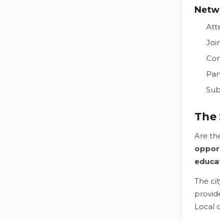
Netw
At
Joi
Con
Par
Sub
The 
Are t
opport
educa
The ci
provi
Local 