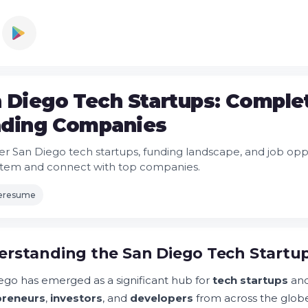
 Diego Tech Startups: Complet
ding Companies
er San Diego tech startups, funding landscape, and job opport
tem and connect with top companies.
leresume
rstanding the San Diego Tech Startu
ego has emerged as a significant hub for
tech startups
an
preneurs
,
investors
, and
developers
from across the glob