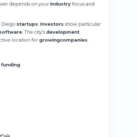
nswer depends on your
industry
focus and
n Diego
startups
.
Investors
show particular
software
. The city's
development
ctive location for
growing
companies
.
t
funding
ume