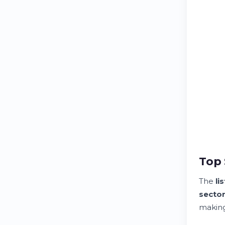
Top 
The
lis
secto
making