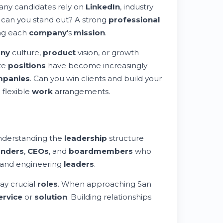
Many candidates rely on
LinkedIn
, industry
can you stand out? A strong
professional
ing each
company
's
mission
.
ny
culture,
product
vision, or growth
ote
positions
have become increasingly
panies
. Can you win clients and build your
 flexible
work
arrangements.
nderstanding the
leadership
structure
unders
,
CEOs
, and
board
members
who
 and engineering
leaders
.
ay crucial
roles
. When approaching San
ervice
or
solution
. Building relationships