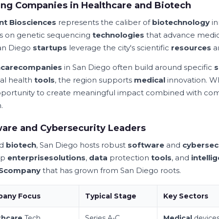
ng Companies in Healthcare and Biotech
nt Biosciences
represents the caliber of
biotechnology
in
s on genetic sequencing
technologies
that advance medic
an Diego
startups
leverage the city's scientific
resources
a
hcare
companies
in San Diego often build around specific
s
tal health
tools
, the region supports
medical
innovation. W
portunity to create meaningful impact combined with co
.
are and Cybersecurity Leaders
nd
biotech
, San Diego hosts robust
software
and
cybersec
op
enterprise
solutions
,
data
protection
tools
, and
intelli
S
company
that has grown from San Diego roots.
any Focus
Typical Stage
Key Sectors
thcare
Tech
Series A-C
Medical
device