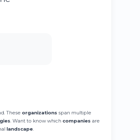
nd. These
organizations
span multiple
gies
. Want to know which
companies
are
nal
landscape
.