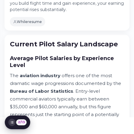
you build flight time and gain experience, your earning
Try Whileresume
potential rises substantially.
Breaking Down Pilot Compensation
Structure
Whileresume
Commercial Aviation Requirements and
Eligibility
Factors Determining Pilot Salaries
Current Pilot Salary Landscape
Employment Projections and Labor
Outlook
Average Pilot Salaries by Experience
Student Journey at Aviation Academy
Programs
Level
Career Path and Earning Progression
The
aviation industry
offers one of the most
Hidden Compensation Factors
dramatic wage progressions documented by the
Industry Outlook and Future Projections
Bureau of Labor Statistics
. Entry-level
Alternative Aviation Careers Comparison
commercial aviators typically earn between
Maximizing Your Earning Potential
$35,000 and $60,000 annually, but this figure
Real Pilot Salary Case Studies
represents just the starting point of a potentially
lucrative journey in
air transportation
. As you
2/13
build
flight time
and gain experience, your