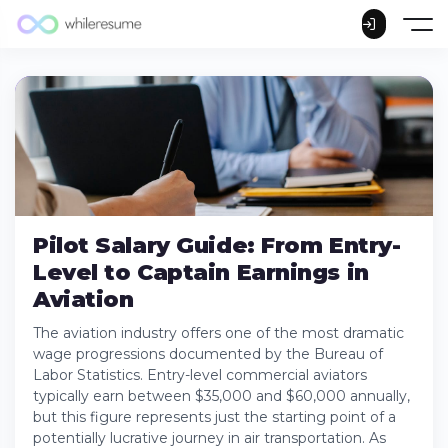
Pilot Salary Guide: From Entry-
Level to Captain Earnings in
Aviation
The aviation industry offers one of the most dramatic
wage progressions documented by the Bureau of
Labor Statistics. Entry-level commercial aviators
typically earn between $35,000 and $60,000 annually,
but this figure represents just the starting point of a
potentially lucrative journey in air transportation. As
Current Pilot Salary Landscape