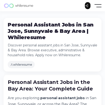
Personal Assistant Jobs in San
Jose, Sunnyvale & Bay Area |
Whileresume
Discover personal assistant jobs in San Jose, Sunnyvale
& Bay Area. Browse executive, administrative &
household roles. Apply now on Whileresume.
whileresume
Personal Assistant Jobs in the
Bay Area: Your Complete Guide
Are you exploring
personal assistant jobs
in San
Jose, Sunnyvale, or across the Bay Area? The