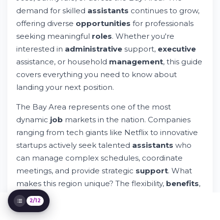
demand for skilled
assistants
continues to grow,
offering diverse
opportunities
for professionals
seeking meaningful
roles
. Whether you're
Personal Assistant Jobs in the Bay Area:
Your Complete Guide
interested in
administrative
support,
executive
Try Whileresume
assistance, or household
management
, this guide
Types of Assistant Positions Available
covers everything you need to know about
Personal Assistant Tasks & Responsibilities
landing your next position.
Hybrid, Remote, and Flexible Work Options
Compensation & Benefits in the Bay Area
The Bay Area represents one of the most
The Search and Hiring Process Explained
dynamic
job
markets in the nation. Companies
Essential Skills for Success
ranging from tech giants like Netflix to innovative
Work Environment & Culture Considerations
startups actively seek talented
assistants
who
Applying Through Whileresume
can manage complex schedules, coordinate
Career Growth as a Personal Assistant
meetings, and provide strategic
support
. What
Additional Resources & Support
makes this region unique? The flexibility,
benefits
,
and competitive
pay
structures that many
2/12
employers offer to their support
teams
.