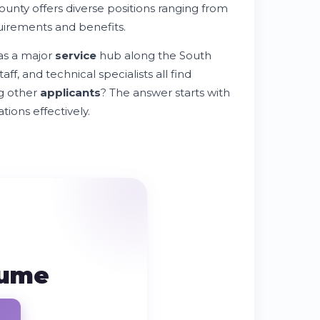
ounty offers diverse positions ranging from
uirements and benefits.
as a major
service
hub along the South
ff, and technical specialists all find
g other
applicants
? The answer starts with
ions effectively.
sume