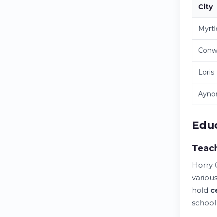
City
Myrt
Conw
Loris
Ayno
Educ
Teach
Horry 
various
hold
c
school