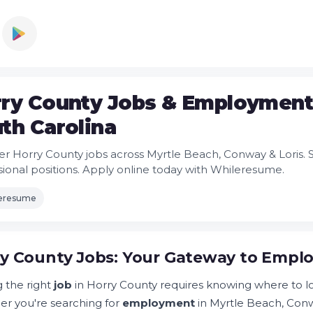
ry County Jobs & Employment 
th Carolina
er Horry County jobs across Myrtle Beach, Conway & Loris.
sional positions. Apply online today with Whileresume.
leresume
y County Jobs: Your Gateway to Emplo
g the right
job
in Horry County requires knowing where to loo
r you're searching for
employment
in Myrtle Beach, Conwa