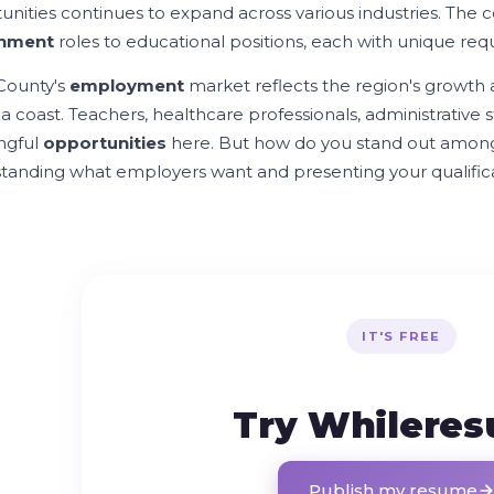
unities continues to expand across various industries. The c
nment
roles to educational positions, each with unique req
County's
employment
market reflects the region's growth 
a coast. Teachers, healthcare professionals, administrative sta
ngful
opportunities
here. But how do you stand out amon
tanding what employers want and presenting your qualificat
IT'S FREE
Try Whilere
Publish my resume