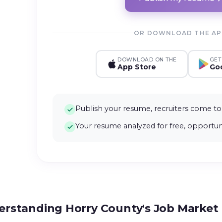
OR DOWNLOAD THE A
DOWNLOAD ON THE
GET
App Store
Goo
Publish your resume, recruiters come to
Your resume analyzed for free, opportuni
rstanding Horry County's Job Market