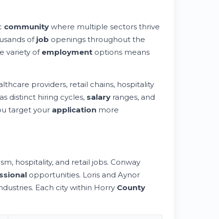
ic
community
where multiple sectors thrive
ousands of
job
openings throughout the
e variety of
employment
options means
care providers, retail chains, hospitality
 distinct hiring cycles,
salary
ranges, and
u target your
application
more
, hospitality, and retail jobs. Conway
ssional
opportunities. Loris and Aynor
ndustries. Each city within Horry
County