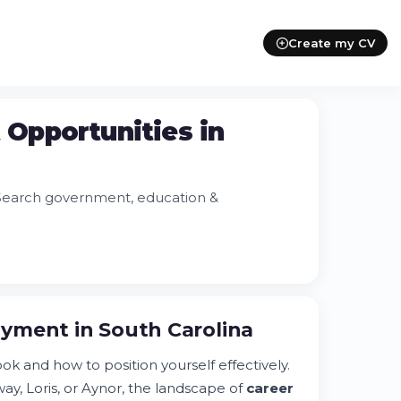
Create my CV
Opportunities in
 Search government, education &
yment in South Carolina
k and how to position yourself effectively.
y, Loris, or Aynor, the landscape of
career