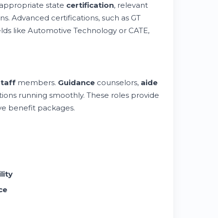
 appropriate state
certification
, relevant
ons. Advanced certifications, such as GT
ields like Automotive Technology or CATE,
taff
members.
Guidance
counselors,
aide
utions running smoothly. These roles provide
e benefit packages.
lity
ce