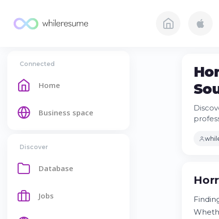
Connected
Hor
Home
Sou
Discov
Business space
profes
whi
Discover
Database
Horr
Jobs
Findin
Whethe