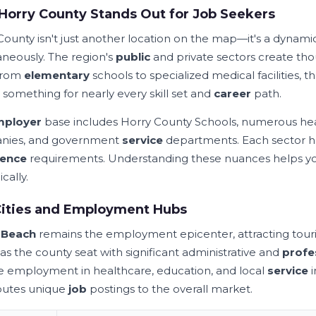
orry County Stands Out for Job Seekers
County isn't just another location on the map—it's a dynam
aneously. The region's
public
and private sectors create th
From
elementary
schools to specialized medical facilities, th
 something for nearly every skill set and
career
path.
mployer
base includes Horry County Schools, numerous health
nies, and government
service
departments. Each sector has
ience
requirements. Understanding these nuances helps yo
ically.
Cities and Employment Hubs
e
Beach
remains the employment epicenter, attracting tourism
as the county seat with significant administrative and
profe
e employment in healthcare, education, and local
service
i
butes unique
job
postings to the overall market.