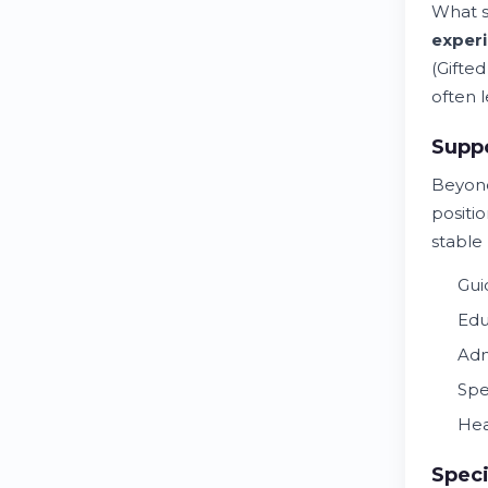
What s
exper
(Gifte
often l
Suppo
Beyond
positio
stable
Gui
Edu
Adm
Spe
Hea
Speci