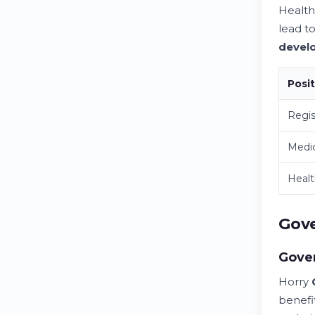
Healt
lead t
devel
Posi
Regis
Medic
Healt
Gove
Gove
Horry
benefi