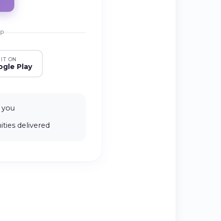
PP
 IT ON
gle Play
 you
ties delivered