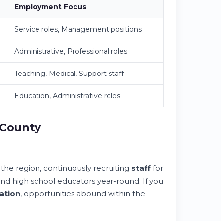
Employment Focus
Service roles, Management positions
Administrative, Professional roles
Teaching, Medical, Support staff
Education, Administrative roles
 County
 the region, continuously recruiting
staff
for
 and high school educators year-round. If you
ation
, opportunities abound within the