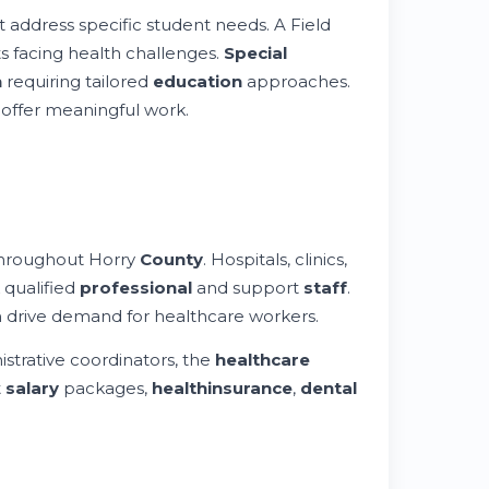
at address specific student needs. A Field
s facing health challenges.
Special
n
requiring tailored
education
approaches.
offer meaningful work.
throughout Horry
County
. Hospitals, clinics,
k qualified
professional
and support
staff
.
h drive demand for healthcare workers.
istrative coordinators, the
healthcare
t
salary
packages,
health
insurance
,
dental