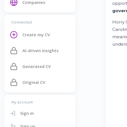
Companies
opport
gover
Horry 
Connected
Carolin
Create my CV
meani
unders
AI-driven insights
Generated CV
Original CV
My account
Sign in
Sign up