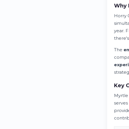
Why H
Horry 
simult
year. 
there's
The
e
compa
exper
strateg
Key 
Myrtl
serves 
provid
contri