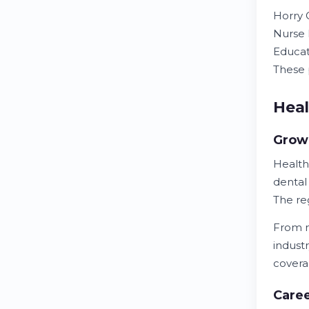
Horry C
Nurse 
Educat
These
Hea
Growi
Health
dental
The re
From n
industr
covera
Caree