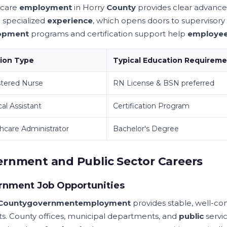
hcare
employment
in Horry
County
provides clear advan
o specialized
experience
, which opens doors to supervisor
opment
programs and certification support help
employe
tion Type
Typical Education Requirem
tered Nurse
RN License & BSN preferred
al Assistant
Certification Program
hcare Administrator
Bachelor's Degree
rnment and Public Sector Careers
rnment Job Opportunities
County
government
employment
provides stable, well-c
ts. County offices, municipal departments, and
public
servic