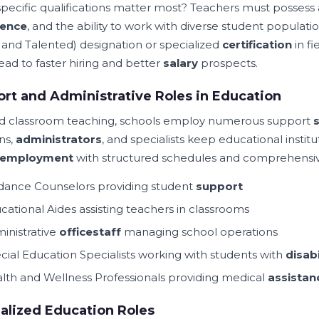
pecific qualifications matter most? Teachers must possess
ience
, and the ability to work with diverse student populati
d and Talented) designation or specialized
certification
in f
ead to faster hiring and better
salary
prospects.
rt and Administrative Roles in Education
 classroom teaching, schools employ numerous support
s
ns,
administrators
, and specialists keep educational instit
employment
with structured schedules and comprehensiv
dance Counselors providing student
support
cational Aides assisting teachers in classrooms
inistrative
office
staff
managing school operations
cial Education Specialists working with students with
disabi
lth and Wellness Professionals providing medical
assistan
alized Education Roles