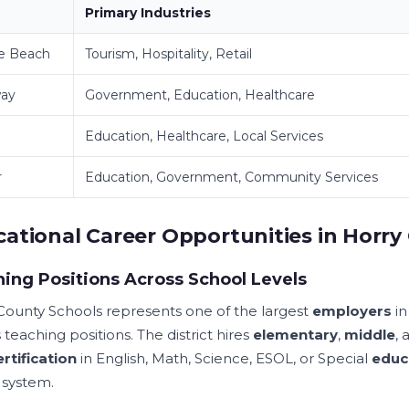
Primary Industries
le Beach
Tourism, Hospitality, Retail
ay
Government, Education, Healthcare
Education, Healthcare, Local Services
r
Education, Government, Community Services
ational Career Opportunities in Horry
ing Positions Across School Levels
County Schools represents one of the largest
employers
in
 teaching positions. The district hires
elementary
,
middle
,
ertification
in English, Math, Science, ESOL, or Special
educ
 system.