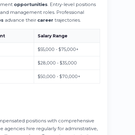
cement
opportunities
. Entry-level positions
y and management roles. Professional
es
advance their
career
trajectories.
ent
Salary Range
$55,000 - $75,000+
$28,000 - $35,000
$50,000 - $70,000+
ompensated positions with comprehensive
e agencies hire regularly for administrative,