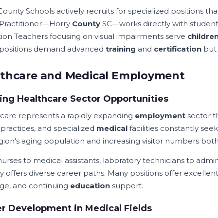
ounty Schools actively recruits for specialized positions th
Practitioner—Horry
County
SC—works directly with student
ion Teachers focusing on visual impairments serve
childre
 positions demand advanced
training
and
certification
but 
lthcare and Medical Employment
ng Healthcare Sector Opportunities
care represents a rapidly expanding
employment
sector 
 practices, and specialized
medical
facilities constantly see
gion's aging population and increasing visitor numbers bot
urses to medical assistants, laboratory technicians to admin
y offers diverse career paths. Many positions offer excellen
ge, and continuing
education
support.
r Development in Medical Fields