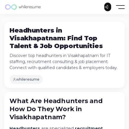
Headhunters in
Visakhapatnam: Find Top
Talent & Job Opportunities
Discover top headhunters in Visakhapatnam for IT
staffing, recruitment consulting & job placement.
Connect with qualified candidates & employers today.
whileresume
What Are Headhunters and How Do They
What Are Headhunters and
Work in Visakhapatnam?
How Do They Work in
The Role of Headhunters in
Visakhapatnam's Growing Tech Hub
Visakhapatnam?
Try Whileresume
Headhunters
are specialized
recruitment
Understanding the IT Staffing Process in