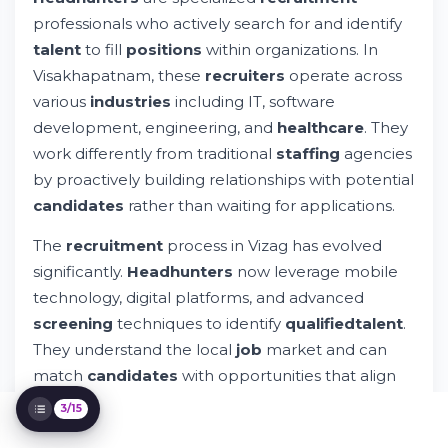
Vizag
professionals who actively search for and identify
Top Recruitment Agencies and
talent
to fill
positions
within organizations. In
Headhunting Firms in Visakhapatnam
Visakhapatnam, these
recruiters
operate across
How Whileresume Connects Candidates
various
industries
including IT, software
with Top Employers
Salary Expectations for Candidates in
development, engineering, and
healthcare
. They
Visakhapatnam
work differently from traditional
staffing
agencies
Red Flags When Working with
by proactively building relationships with potential
Headhunters
candidates
rather than waiting for applications.
The Interview Process: What to Expect
Building Your Career Path in
The
recruitment
process in Vizag has evolved
Visakhapatnam
significantly.
Headhunters
now leverage mobile
Contacting Headhunters and Recruitment
Firms in Vizag
technology, digital platforms, and advanced
Security and Privacy Considerations
screening
techniques to identify
qualified
talent
.
The Future of Recruitment in
They understand the local
job
market and can
Visakhapatnam
match
candidates
with opportunities that align
FAQ: Common Questions About
with their
skills
,
experience
, and
career
goals.
Headhunters
3/15
Taking Action: Your Next Steps