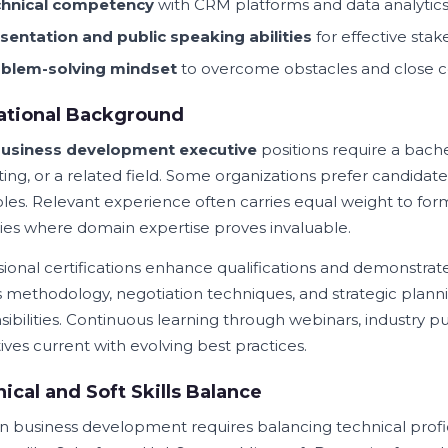
hnical competency
with CRM platforms and data analytics
sentation and public speaking abilities
for effective st
blem-solving mindset
to overcome obstacles and close 
ational Background
usiness development executive
positions require a bach
ing, or a related field. Some organizations prefer candidate
oles. Relevant experience often carries equal weight to form
ries where domain expertise proves invaluable.
sional certifications enhance qualifications and demonstra
s methodology, negotiation techniques, and strategic plannin
sibilities. Continuous learning through webinars, industry p
ives current with evolving best practices.
ical and Soft Skills Balance
 business development requires balancing technical profi