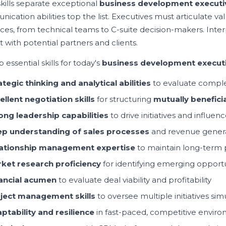
kills separate exceptional
business development executi
cation abilities top the list. Executives must articulate val
ces, from technical teams to C-suite decision-makers. Interp
 with potential partners and clients.
 essential skills for today's
business development execut
ategic thinking and analytical abilities
to evaluate comple
ellent negotiation skills
for structuring
mutually beneficia
ong leadership capabilities
to drive initiatives and influe
p understanding
of
sales process
es
and revenue genera
ationship management expertise
to maintain long-term 
ket research proficiency
for identifying emerging opportu
ancial acumen
to evaluate deal viability and profitability
ject management skills
to oversee multiple initiatives si
ptability and resilience
in fast-paced, competitive envir