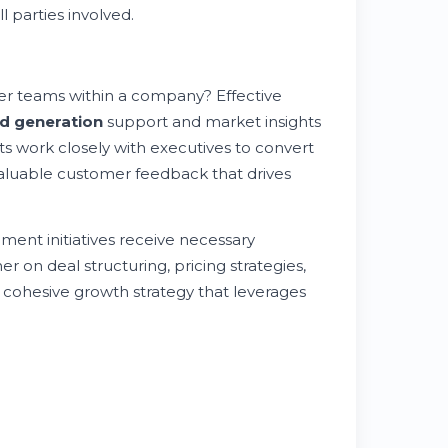
 parties involved.
er teams within a company? Effective
ad generation
support and market insights
s work closely with executives to convert
valuable customer feedback that drives
ment initiatives receive necessary
 on deal structuring, pricing strategies,
a cohesive growth strategy that leverages