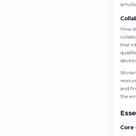
simult
Colla
How 
collab
that i
qualif
develo
Workin
resour
and fi
the ent
Esse
Core