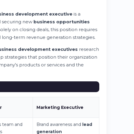
siness development executive
is a
and securing new
business opportunities
lely on closing deals, this position requires
long-term revenue generation strategies.
usiness development executive
s
research
 strategies that position their organization
mpany's products or services and the
r
Marketing Executive
s team and
Brand awareness and
lead
s
generation