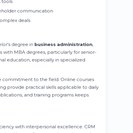
 tools
akeholder communication
complex deals
elor's degree in
business administration
,
s with MBA degrees, particularly for senior-
al education, especially in specialized
te commitment to the field. Online courses
g provide practical skills applicable to daily
ublications, and training programs keeps
ciency with interpersonal excellence. CRM