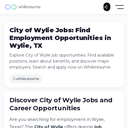
City of Wylie Jobs: Find
Employment Opportunities in
Wylie, TX
Explore City of Wylie job opportunities. Find available
positions, learn about benefits, and discover major
employers. Search and apply now on Whileresume.
whileresume
Discover City of Wylie Jobs and
Career Opportunities
Are you searching for employment in Wylie,
Texas? The
City of Wylie
offers diverse
job