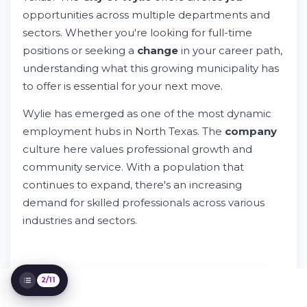
opportunities across multiple departments and
sectors. Whether you're looking for full-time
Discover City of Wylie Jobs and Career
positions or seeking a
change
in your career path,
Opportunities
understanding what this growing municipality has
Try Whileresume
to offer is essential for your next move.
What Are the Major Employers in Wylie?
Understanding City of Wylie Job
Wylie has emerged as one of the most dynamic
Opportunities
employment hubs in North Texas. The
company
What Benefits Do Wylie City Jobs Offer?
culture here values professional growth and
How to Search and Find City of Wylie Job
Listings
community service. With a population that
Required Experience and Qualifications
continues to expand, there's an increasing
Making Your Application Stand Out
demand for skilled professionals across various
Why Choose Employment in Wylie, Texas
industries and sectors.
Navigating Your Job Search Process
Optimizing Your Career Path in Wylie
2/11
IT'S FREE