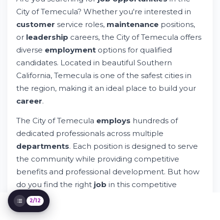
Try Whileresume
City of Temecula? Whether you're interested in
Understanding City of Temecula
customer
service roles,
maintenance
positions,
Employment Opportunities
How to Apply for City of Temecula Jobs
or
leadership
careers, the City of Temecula offers
Department-Specific Opportunities in
diverse
employment
options for qualified
Temecula
candidates. Located in beautiful Southern
Understanding Riverside County and
California, Temecula is one of the safest cities in
Regional Context
the region, making it an ideal place to build your
Temporary and Per Diem Employment
Options
career
.
Essential Skills and Qualifications
The City of Temecula
employs
hundreds of
Preparing Your Application for Success
dedicated professionals across multiple
Notice to California Residents and Legal
Considerations
departments
. Each position is designed to serve
Exploring Career Development and Growth
the community while providing competitive
Connecting with Whileresume for
benefits and professional development. But how
Employment Success
do you find the right
job
in this competitive
market?
2/12