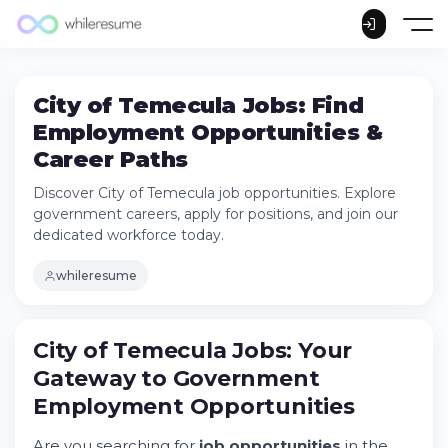
City of Temecula Jobs: Find
Employment Opportunities &
Career Paths
Discover City of Temecula job opportunities. Explore
government careers, apply for positions, and join our
dedicated workforce today.
whileresume
City of Temecula Jobs: Your
Gateway to Government
Employment
Opportunities
City of Temecula Jobs: Your Gateway to
Government Employment Opportunities
Are you searching for
job opportunities
in the