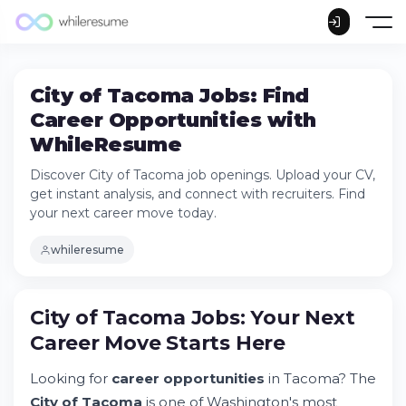
City of Tacoma Jobs: Find
Career Opportunities with
WhileResume
Discover City of Tacoma job openings. Upload your CV,
get instant analysis, and connect with recruiters. Find
your next career move today.
whileresume
City of Tacoma Jobs: Your Next
Career Move Starts Here
City of Tacoma Jobs: Your Next Career
Move Starts Here
Looking for
career opportunities
in Tacoma? The
Try Whileresume
City of Tacoma
is one of Washington's most