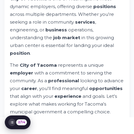
Understanding What Makes the City of
Tacoma a Good Fit for You
dynamic employers, offering diverse
positions
Why Work for the City of Tacoma?
across multiple departments. Whether you're
Geographic Advantages: Working in
seeking a role in community
services
,
Tacoma, Washington
engineering, or
business
operations,
Application Process and Getting Started
understanding the
job market
in this growing
Special Programs and Eligibility
urban center is essential for landing your ideal
Considerations
Preparing Your Application Materials
position
.
The Role of Technology in Municipal
The
City of Tacoma
represents a unique
Employment
Networking and Community Involvement
employer
with a commitment to serving the
Understanding Policy and Legal
community. As a
professional
looking to advance
Requirements
your
career
, you'll find meaningful
opportunities
Salary and Compensation Overview
that align with your
experience
and goals. Let's
Questions Candidates Frequently Ask
explore what makes working for Tacoma's
Getting Your CV Ready with WhileResume
municipal government a compelling choice.
2/14