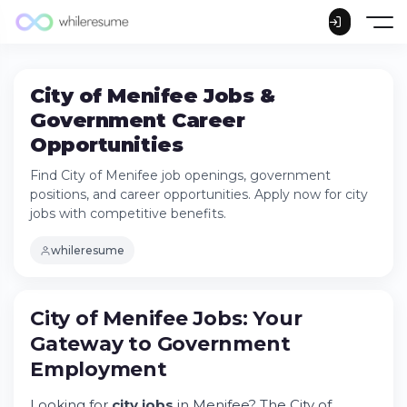
City of Menifee Jobs &
Government Career
Opportunities
Find City of Menifee job openings, government
positions, and career opportunities. Apply now for city
jobs with competitive benefits.
whileresume
City of Menifee Jobs: Your
Gateway to Government
Employment
City of Menifee Jobs: Your Gateway to
Government Employment
Looking for
city jobs
in Menifee? The City of