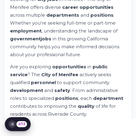
Try Whileresume
Menifee offers diverse
career opportunities
Understanding Government Job Categories
across multiple
departments
and
positions
.
in Menifee
Whether you're seeking full-time or part-time
Exploring Specialized Government
employment
, understanding the landscape of
Positions
governmentjobs
in this growing California
Job Application Process and Requirements
Compensation and Benefits Overview
community helps you make informed decisions
Job Search Tools and Alerts
about your professional future.
Privacy and Data Protection in Applications
Are you exploring
opportunities
in
public
Support Resources for Job Seekers
service
? The
City of Menifee
actively seeks
Addressing Employment Transitions
qualified
personnel
to support community
Getting Connected with Menifee
Opportunities
development
and
safety
. From administrative
Riverside County Context and Regional
roles to specialized
positions
, each
department
Opportunities
contributes to improving the
quality
of life for
Final Considerations for Your Job Search
residents across Riverside County.
2/13