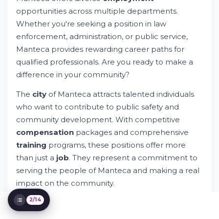
Understanding City of Manteca
Employment Requirements
opportunities across multiple departments.
Department-Specific Opportunities in
Whether you're seeking a position in law
Manteca
enforcement, administration, or public service,
How to Apply for City of Manteca Jobs
Manteca provides rewarding career paths for
Understanding Compensation and Benefits
qualified professionals. Are you ready to make a
Safety and Law Enforcement Careers
difference in your community?
Technology and Data in City Employment
Professional Development and Training
The
city
of Manteca attracts talented individuals
Programs
who want to contribute to public safety and
Workplace Culture and Community Service
community development. With competitive
Diversity and Inclusion in City Employment
compensation
packages and comprehensive
Connecting With Employers and Building
Your Network
training
programs, these positions offer more
Privacy, Data, and Application Security
than just a
job
. They represent a commitment to
Next Steps: Taking Action on City of
serving the people of Manteca and making a real
Manteca Job Opportunities
impact on the community.
2/14