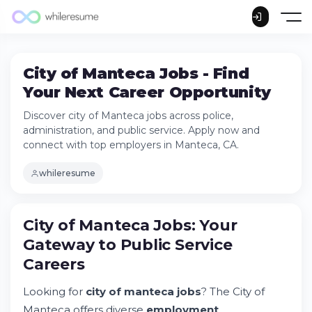
City of Manteca Jobs - Find
Your Next Career Opportunity
Discover city of Manteca jobs across police,
administration, and public service. Apply now and
connect with top employers in Manteca, CA.
whileresume
City of Manteca Jobs: Your
Gateway to Public Service
Careers
City of Manteca Jobs: Your Gateway to
Public Service Careers
Looking for
city of manteca jobs
? The City of
Try Whileresume
Manteca offers diverse
employment