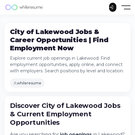
City of Lakewood Jobs &
Career Opportunities | Find
Employment Now
Explore current job openings in Lakewood. Find
employment opportunities, apply online, and connect
with employers. Search positions by level and location.
whileresume
Discover City of Lakewood Jobs & Current
Discover City of Lakewood Jobs
Employment Opportunities
& Current Employment
Try Whileresume
Opportunities
Key Employment Sectors in Lakewood
How to Apply for City of Lakewood
Are you searching for
job openings
in Lakewood?
Positions