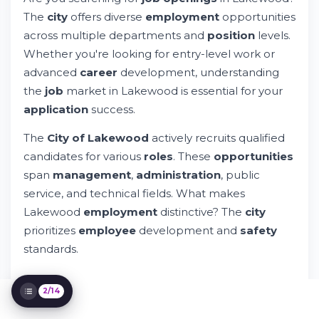
The
city
offers diverse
employment
opportunities
Understanding Salary, Benefits &
Compensation
across multiple departments and
position
levels.
Job Categories & Position Levels in
Whether you're looking for entry-level work or
Lakewood
advanced
career
development, understanding
Equal Opportunity Employment in
Lakewood
the
job
market in Lakewood is essential for your
How to Search & Filter Lakewood Jobs
application
success.
Online
Contact & Communication with Human
The
City of Lakewood
actively recruits qualified
Resources
candidates for various
roles
. These
opportunities
Application Timeline & Selection Process
span
management
,
administration
, public
Preparing Your Resume for City of
service, and technical fields. What makes
Lakewood Positions
Lakewood
employment
distinctive? The
city
Career Development & Professional
Growth Opportunities
prioritizes
employee
development and
safety
Legal Compliance & Labor Standards
standards.
Privacy & Data Protection During Hiring
2/14