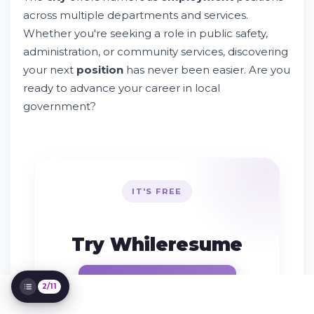
across multiple departments and services.
Find Employment Opportunities in the City
of Farmington
Whether you're seeking a role in public safety,
Try Whileresume
administration, or community services, discovering
Types of Employment Positions Available
your next
position
has never been easier. Are you
Essential Steps to Apply for City of
ready to advance your career in local
Farmington Jobs
government?
Understanding Application Policies and
Standards
Managing Your Job Applications
Contact Information and Support
Resources
Special Programs and Hiring Initiatives
IT'S FREE
Understanding Qualifications and Training
Requirements
After You Apply: What to Expect
Try Whileresume
Living and Working in Farmington
Publish my resume
2/11