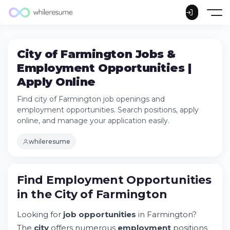
City of Farmington Jobs &
Employment Opportunities |
Apply Online
Find city of Farmington job openings and
employment opportunities. Search positions, apply
online, and manage your application easily.
whileresume
Find Employment Opportunities
in the City of Farmington
Looking for
job opportunities
in Farmington?
The
city
offers numerous
employment
positions