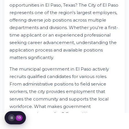
Divisions
opportunities in El Paso, Texas? The City of El Paso
Transportation & Field Service
represents one of the region's largest employers,
Employment
Administrative & Support Positions
offering diverse job positions across multiple
Specialized Employment Categories
departments and divisions. Whether you're a first-
How to Apply for City of El Paso Jobs
time applicant or an experienced professional
Compensation, Benefits & Career
seeking career advancement, understanding the
Development
application process and available positions
Equal Employment Opportunity &
matters significantly.
Protected Status
Current Job Opportunities in El Paso
The municipal government in El Paso actively
Application Submission & Next Steps
recruits qualified candidates for various roles.
Working for the City of El Paso as an
Employer
From administrative positions to field service
Understanding Municipal Government
workers, the city provides employment that
Employment Benefits
serves the community and supports the local
Resources for Job Seekers
workforce. What makes government
employment appealing? Competitive
13
compensation, medical benefits, training
programs, and job security attract talented