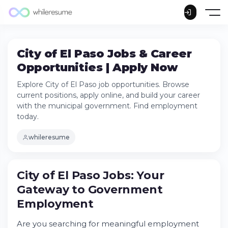
City of El Paso Jobs & Career
Opportunities | Apply Now
Explore City of El Paso job opportunities. Browse
current positions, apply online, and build your career
with the municipal government. Find employment
today.
whileresume
City of El Paso Jobs: Your
Gateway to Government
City of El Paso Jobs: Your Gateway to
Employment
Government Employment
Understanding City of El Paso Employment
Are you searching for meaningful employment