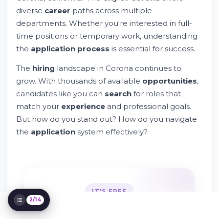
How Do I Apply for a City of Corona Job?
diverse
career
paths across multiple
Understanding City of Corona Employee
departments. Whether you're interested in full-
Benefits
time positions or temporary work, understanding
Is City of Corona a Good Fit for You?
the
application process
is essential for success.
Temporary and Per Diem Job
Opportunities
The
hiring
landscape in Corona continues to
Managing Your Job Search and Alerts
grow. With thousands of available
opportunities
,
Privacy, Policy, and Data Protection
candidates like you can
search
for roles that
Equal Employment Opportunity and
match your
experience
and professional goals.
Compliance
Department-Specific Career Opportunities
But how do you stand out? How do you navigate
Building Your Professional Network
the
application
system effectively?
Technology and Online Application
Systems
Safety, Health, and Workplace Standards
Taking Action on Your Application
IT'S FREE
2/14