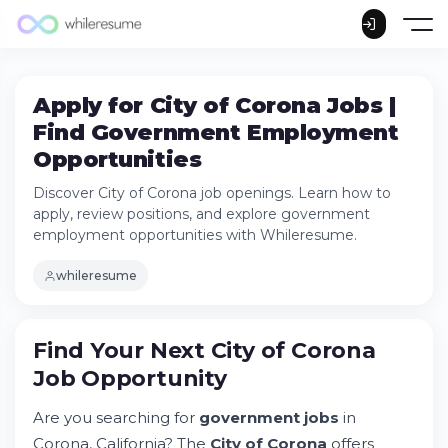
Apply for City of Corona Jobs |
Find Government Employment
Opportunities
Discover City of Corona job openings. Learn how to
apply, review positions, and explore government
employment opportunities with Whileresume.
whileresume
Find Your Next City of Corona
Job Opportunity
Find Your Next City of Corona Job
Are you searching for
government jobs
in
Opportunity
Corona, California? The
City of Corona
offers
Try Whileresume