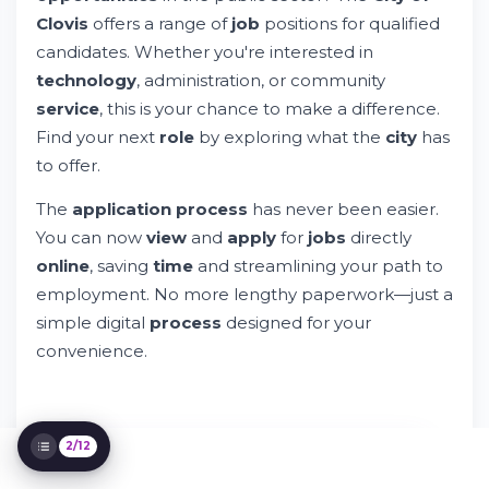
Clovis
offers a range of
job
positions for qualified
candidates. Whether you're interested in
City of Clovis Jobs: Your Gateway to
technology
, administration, or community
Government Employment
Try Whileresume
service
, this is your chance to make a difference.
Understanding City of Clovis Employment
Find your next
role
by exploring what the
city
has
The Application Process Explained
to offer.
Privacy, Data Security, and Your Rights
The
application process
has never been easier.
Employment Terms and Compensation
You can now
view
and
apply
for
jobs
directly
City Leadership and Organizational
Structure
online
, saving
time
and streamlining your path to
Special Positions and Career Paths
employment. No more lengthy paperwork—just a
Managing Your Search and Preferences
simple digital
process
designed for your
Legal Compliance and Accessibility
convenience.
Technology Platform Features
Additional Resources and Support
2/12
IT'S FREE