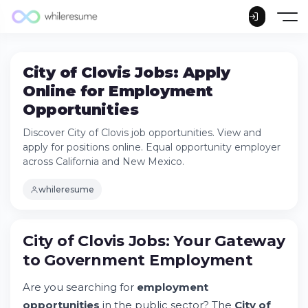
City of Clovis Jobs: Apply
Online for Employment
Opportunities
Discover City of Clovis job opportunities. View and
apply for positions online. Equal opportunity employer
across California and New Mexico.
whileresume
City of Clovis Jobs: Your Gateway
to Government Employment
Are you searching for
employment
opportunities
in the public sector? The
City of