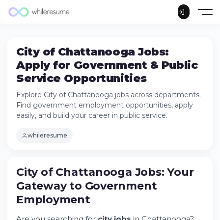
City of Chattanooga Jobs:
Apply for Government & Public
Service Opportunities
Explore City of Chattanooga jobs across departments.
Find government employment opportunities, apply
easily, and build your career in public service.
whileresume
City of Chattanooga Jobs: Your
Gateway to Government
Employment
Are you searching for
city jobs
in Chattanooga?