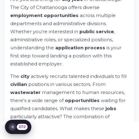
City of Chattanooga Jobs: Your Gateway to
Government Employment
The City of Chattanooga offers diverse
Try Whileresume
employment opportunities
across multiple
How Do I Apply for a Job With the City of
departments and administrative divisions.
Chattanooga?
Whether you're interested in
public service
,
Explore Open City Jobs and Positions
administrative roles, or specialized positions,
Can I Apply for Jobs With the City of
Chattanooga?
understanding the
application process
is your
Can I Use the Application System for
first step toward landing a position with this
Multiple Jobs?
established employer.
How Can I View All City Job Descriptions?
Application Timeline and Process Steps
The
city
actively recruits talented individuals to fill
Position Categories and Opportunities
civilian
positions in various sectors. From
Across Departments
wastewater
management to human resources,
Skills and Experience That Matter
there's a wide range of
opportunities
waiting for
Benefits and Compensation Package
qualified candidates. What makes these
jobs
Getting Started: Your Next Steps
particularly attractive? The combination of
benefits
, stable
employment
, and the chance to
2/12
serve your
community
.