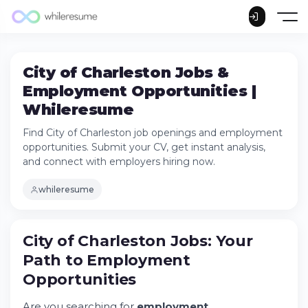
City of Charleston Jobs &
Employment Opportunities |
Whileresume
Find City of Charleston job openings and employment
opportunities. Submit your CV, get instant analysis,
and connect with employers hiring now.
whileresume
City of Charleston Jobs: Your
Path to Employment
Opportunities
Are you searching for
employment