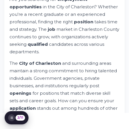
opportunities
in the City of Charleston? Whether
City of Charleston Jobs: Your Path to
Employment Opportunities
you're a recent graduate or an experienced
Try Whileresume
professional, finding the right
position
takes time
Understanding City of Charleston
and strategy. The
job
market in Charleston County
Employment Requirements
continues to grow, with organizations actively
City of Charleston Career Opportunities by
Department
seeking
qualified
candidates across various
How to Access City of Charleston Job
departments.
Postings
The Application Process Explained
The
City of Charleston
and surrounding areas
Equal Opportunity and Compliance
maintain a strong commitment to hiring talented
Information
individuals. Government agencies, private
Charleston County Employment Landscape
businesses, and institutions regularly post
Optimizing Your Profile for Success
openings
for positions that match diverse skill
Managing Your Job Search Journey
sets and career goals. How can you ensure your
Support and Resources Available
application
stands out among hundreds of other
applicants
?
2/11
Whileresume simplifies the entire
hiring
process.