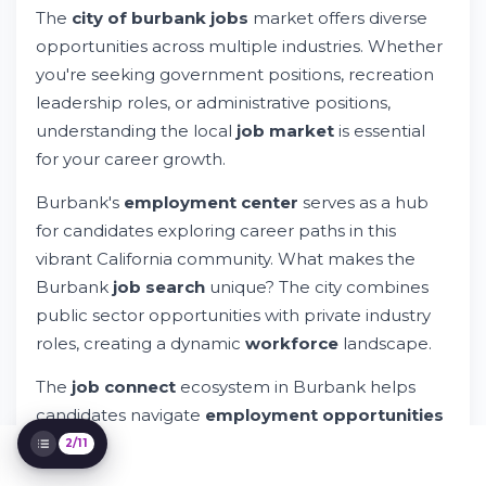
The
city of burbank jobs
market offers diverse
City of Burbank Jobs: Your Gateway to
opportunities across multiple industries. Whether
Career Success
Try Whileresume
you're seeking government positions, recreation
Understanding Burbank's Current Job
leadership roles, or administrative positions,
Opportunities
understanding the local
job market
is essential
Administrative and Technical Career Paths
for your career growth.
Employment Resources in Burbank and
Greater Los Angeles
Burbank's
employment center
serves as a hub
The Application Process and
for candidates exploring career paths in this
Requirements
vibrant California community. What makes the
Compensation, Salaries, and Benefits
Burbank
job search
unique? The city combines
Skills and Qualifications Development
public sector opportunities with private industry
Diversity, Equity, and Equal Opportunity
Employment
roles, creating a dynamic
workforce
landscape.
Technology and Digital Job Search Tools
The
job connect
ecosystem in Burbank helps
Getting Started: Your Next Steps
candidates navigate
employment opportunities
while connecting with qualified employers. Using
2/11
a modern
resume
platform streamlines your