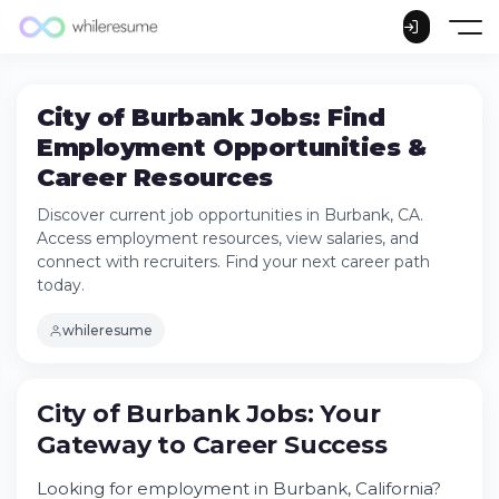
City of Burbank Jobs: Find
Employment Opportunities &
Career Resources
Discover current job opportunities in Burbank, CA.
Access employment resources, view salaries, and
connect with recruiters. Find your next career path
today.
whileresume
City of Burbank Jobs: Your
Gateway to Career Success
Looking for employment in Burbank, California?