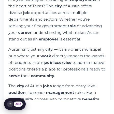
Government Career Opportunities
the heart of Texas? The
city
of Austin offers
Try Whileresume
diverse
job
opportunities across multiple
How to Search and Apply for Austin City
Jobs
departments and sectors. Whether you're
Popular Departments & Job Categories
seeking your first government
role
or advancing
Understanding Employment Verification
your
career
, understanding what makes Austin
and Background Checks
stand out as an
employer
is essential.
City of Austin Jobs in Various Locations
City of Austin Job Fair & Hiring Events
Austin isn't just any
city
— it's a vibrant municipal
Exploring Specific Job Category
hub where your
work
directly impacts thousands
Opportunities
of residents. From
public
service
to administrative
Applying Your Skills Across City Services
positions, there's a place for professionals ready to
Benefits That Support Your Life
Why Choose City of Austin Over Private
serve
their
community
.
Sector Employment
The
city
of Austin
jobs
range from entry-level
Next Steps: Getting Started With Your
Application
position
s to senior
management
roles. Each
opportunity
comes with competitive
benefits
,
2/12
professional
development
, and the chance to
work alongside dedicated teams.