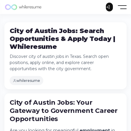
City of Austin Jobs: Search
Opportunities & Apply Today |
Whileresume
Discover city of austin jobs in Texas. Search open
positions, apply online, and explore career
opportunities with the city government.
whileresume
City of Austin Jobs: Your
Gateway to Government
Career
Opportunities
City of Austin Jobs: Your Gateway to
Are you looking for meaningful
employment
in