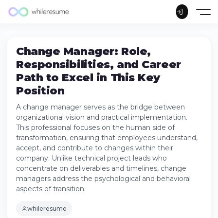
Change Manager: Role,
Responsibilities, and Career
Path to Excel in This Key
Position
A change manager serves as the bridge between
organizational vision and practical implementation.
This professional focuses on the human side of
transformation, ensuring that employees understand,
accept, and contribute to changes within their
company. Unlike technical project leads who
concentrate on deliverables and timelines, change
managers address the psychological and behavioral
aspects of transition.
whileresume
What is a Change Manager?