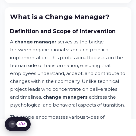
Try Whileresume
Daily Missions of a Change Manager
What is a Change Manager?
Essential Skills and Qualities
Responsibilities and Scope of Action
Definition and Scope of Intervention
Becoming a Change Manager: Education
and Career Path
A
change manager
serves as the bridge
Compensation and Career Prospects
between organizational vision and practical
Challenges and Issues in Change
Management
implementation. This professional focuses on the
Change Management Methodologies and
human side of transformation, ensuring that
Tools
employees understand, accept, and contribute to
Change Management Across Industry
changes within their company. Unlike technical
Sectors
project leads who concentrate on deliverables
Strategic Value of Change Managers for
Organizations
and timelines,
change manager
s
address the
Frequently Asked Questions About Change
psychological and behavioral aspects of transition.
Manager Roles
The scope encompasses various types of
organizational shifts. Technology implementations
2/12
require employees to learn new systems and