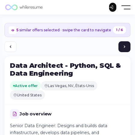
5
similar offers selected · swipe the card to navigate
1 / 6
Data Architect - Python, SQL &
Data Engineering
Active offer
Las Vegas, NV, États-Unis
United States
Job overview
Senior Data Engineer: Designs and builds data
Continue on iPhone
infrastructure, develops data pipelines, and
Download the app on the App Store