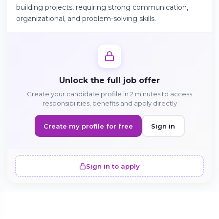
building projects, requiring strong communication,
organizational, and problem-solving skills.
Continue on Android
Download the app on Google Play
Unlock the full job offer
Create your candidate profile in 2 minutes to access
Sign in on the web
responsibilities, benefits and apply directly
Access your account from your browser
Create my profile for free
Sign in
Sign in to apply
SIMILAR OFFERS · 5