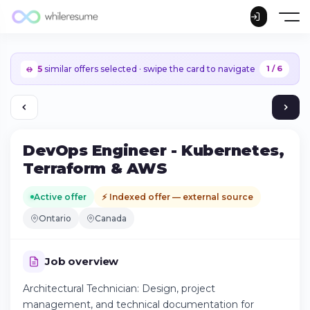
5
similar offers selected · swipe the card to navigate
1 / 6
DevOps Engineer - Kubernetes,
Terraform & AWS
Active offer
⚡ Indexed offer — external source
Ontario
Canada
Job overview
Architectural Technician: Design, project
Continue on iPhone
management, and technical documentation for
Download the app on the App Store