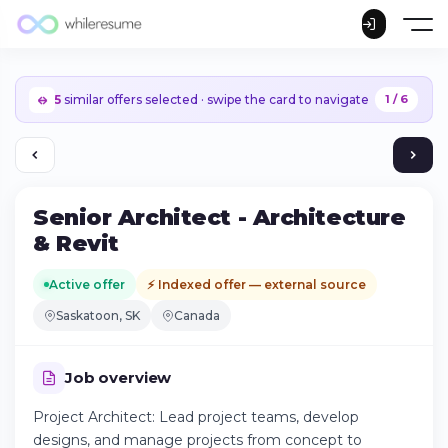
5
similar offers selected · swipe the card to navigate
1 / 6
Senior Architect - Architecture
& Revit
Active offer
⚡ Indexed offer — external source
Saskatoon, SK
Canada
Job overview
Project Architect: Lead project teams, develop
Continue on iPhone
designs, and manage projects from concept to
Download the app on the App Store