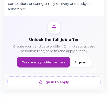
completion, ensuring timely delivery and budget
adherence.
Continue on Android
Download the app on Google Play
Unlock the full job offer
Create your candidate profile in 2 minutes to access
Sign in on the web
responsibilities, benefits and apply directly
Access your account from your browser
Create my profile for free
Sign in
Sign in to apply
SIMILAR OFFERS · 5