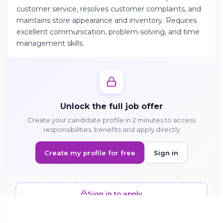
customer service, resolves customer complaints, and
maintains store appearance and inventory. Requires
Continue on Android
excellent communication, problem-solving, and time
management skills.
Download the app on Google Play
Sign in on the web
Unlock the full job offer
Access your account from your browser
Create your candidate profile in 2 minutes to access
responsibilities, benefits and apply directly
Create my profile for free
Sign in
Sign in to apply