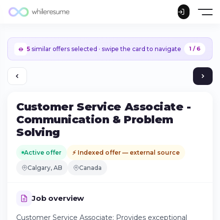
5
similar offers selected · swipe the card to navigate
1 / 6
Customer Service Associate -
Communication & Problem
Solving
Active offer
⚡ Indexed offer — external source
Calgary, AB
Canada
Job overview
Continue on iPhone
Customer Service Associate: Provides exceptional
Download the app on the App Store